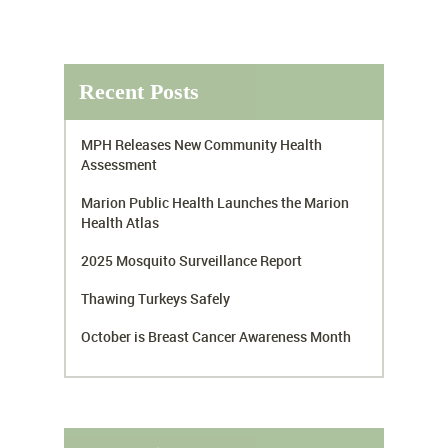
Recent Posts
MPH Releases New Community Health
Assessment
Marion Public Health Launches the Marion
Health Atlas
2025 Mosquito Surveillance Report
Thawing Turkeys Safely
October is Breast Cancer Awareness Month