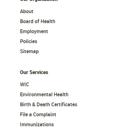
About
Board of Health
Employment
Policies
Sitemap
Our Services
WIC
Environmental Health
Birth & Death Certificates
File a Complaint
Immunizations