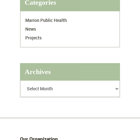
Categories
Marion Public Health
News
Projects
Archives
Our Organization