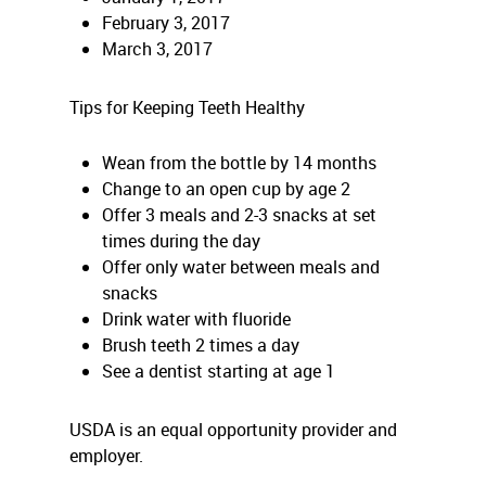
February 3, 2017
March 3, 2017
Tips for Keeping Teeth Healthy
Wean from the bottle by 14 months
Change to an open cup by age 2
Offer 3 meals and 2-3 snacks at set
times during the day
Offer only water between meals and
snacks
Drink water with fluoride
Brush teeth 2 times a day
See a dentist starting at age 1
USDA is an equal opportunity provider and
employer.