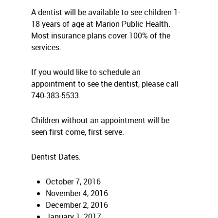
A dentist will be available to see children 1-
18 years of age at Marion Public Health.
Most insurance plans cover 100% of the
services.
If you would like to schedule an
appointment to see the dentist, please call
740-383-5533.
Children without an appointment will be
seen first come, first serve.
Dentist Dates:
October 7, 2016
November 4, 2016
December 2, 2016
January 1, 2017