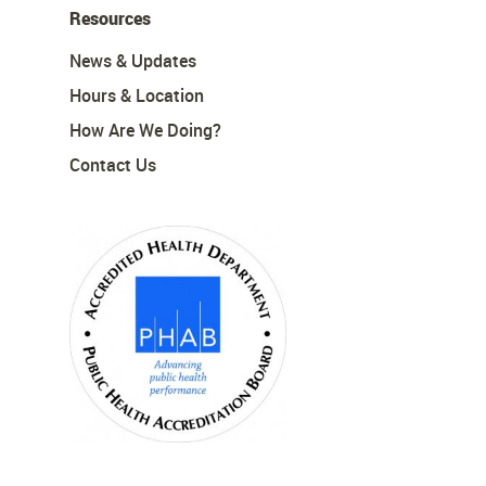
Resources
News & Updates
Hours & Location
How Are We Doing?
Contact Us