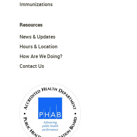
Immunizations
Resources
News & Updates
Hours & Location
How Are We Doing?
Contact Us