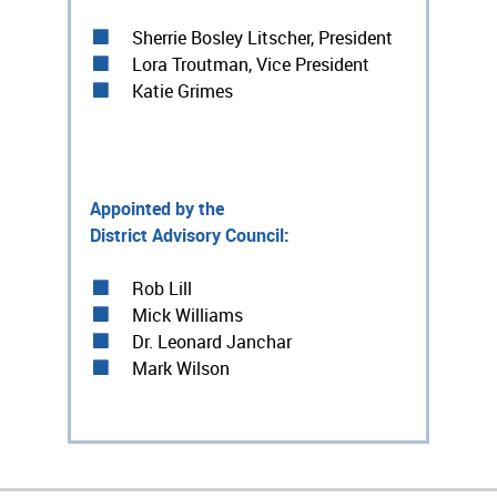
Sherrie Bosley Litscher, President
Lora Troutman, Vice President
Katie Grimes
Appointed by the
District Advisory Council:
Rob Lill
Mick Williams
Dr. Leonard Janchar
Mark Wilson