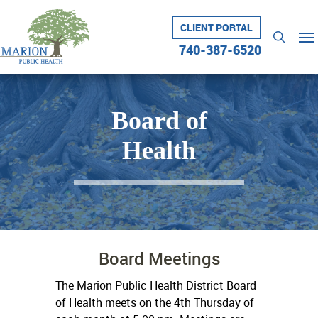
Skip
to
CLIENT PORTAL
Me
searc
main
740-387-6520
content
Board of
Health
Board Meetings
The Marion Public Health District Board
of Health meets on the 4th Thursday of