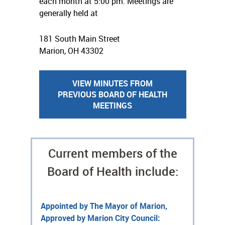
each month at 5:00 pm. Meetings are
generally held at
181 South Main Street
Marion, OH 43302
VIEW MINUTES FROM
PREVIOUS BOARD OF HEALTH
MEETINGS
Current members of the
Board of Health include:
Appointed by The Mayor of Marion,
Approved by Marion City Council: