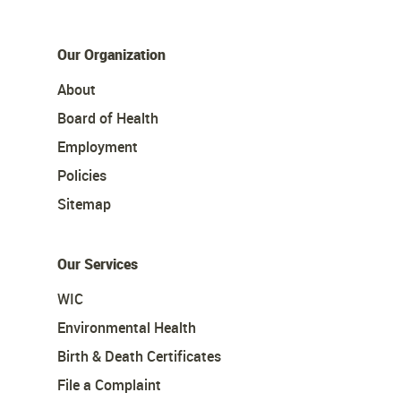
Our Organization
About
Board of Health
Employment
Policies
Sitemap
Our Services
WIC
Environmental Health
Birth & Death Certificates
File a Complaint