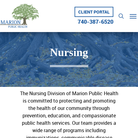
Skip
to
CLIENT PORTAL
Me
searc
main
740-387-6520
content
Nursing
The Nursing Division of Marion Public Health
is committed to protecting and promoting
the health of our community through
prevention, education, and compassionate
public health services. Our team provides a
wide range of programs including
immunizations, communicable disease