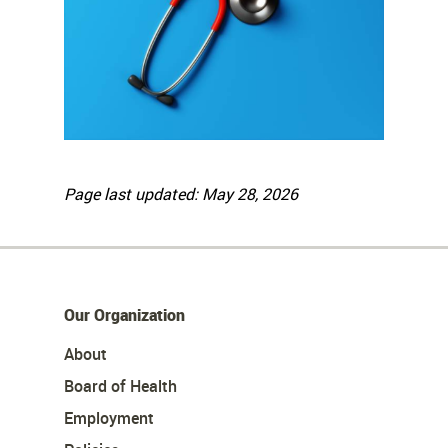
Page last updated: May 28, 2026
Our Organization
About
Board of Health
Employment