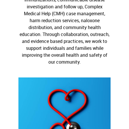
investigation and follow up, Complex
Medical Help (CMH) case management,
harm reduction services, naloxone
distribution, and community health
education. Through collaboration, outreach,
and evidence based practices, we work to
support individuals and families while
improving the overall health and safety of
our community.