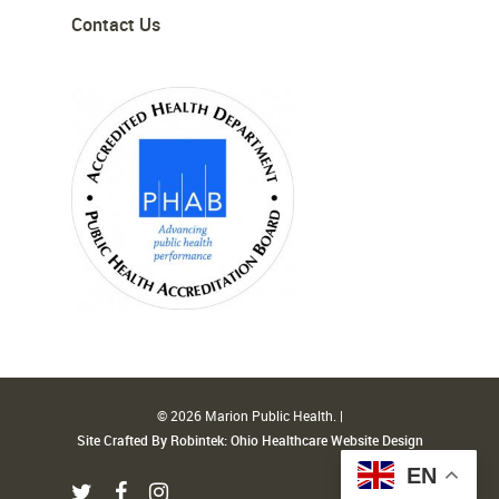
Contact Us
© 2026 Marion Public Health. |
Site Crafted By Robintek: Ohio Healthcare Website Design
EN
twitter
facebook
instagram