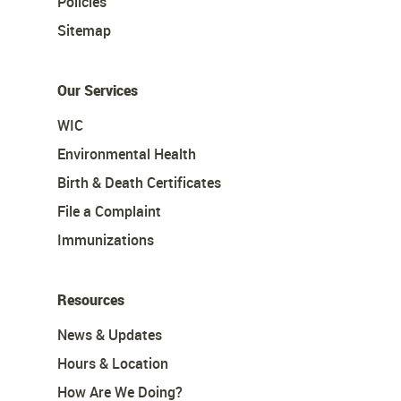
Policies
Sitemap
Our Services
WIC
Environmental Health
Birth & Death Certificates
File a Complaint
Immunizations
Resources
News & Updates
Hours & Location
How Are We Doing?