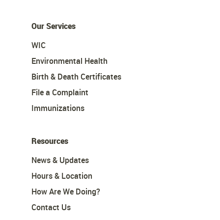
Our Services
WIC
Environmental Health
Birth & Death Certificates
File a Complaint
Immunizations
Resources
News & Updates
Hours & Location
How Are We Doing?
Contact Us