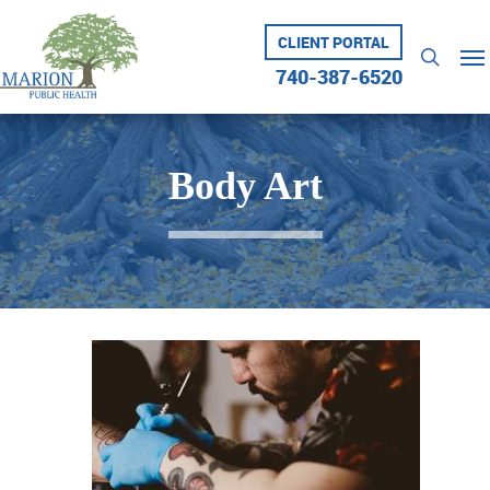
Skip
to
CLIENT PORTAL
Me
searc
main
740-387-6520
content
Body Art