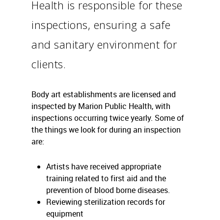
Health is responsible for these
inspections, ensuring a safe
and sanitary environment for
clients.
Body art establishments are licensed and
inspected by Marion Public Health, with
inspections occurring twice yearly. Some of
the things we look for during an inspection
are:
Artists have received appropriate
training related to first aid and the
prevention of blood borne diseases.
Reviewing sterilization records for
equipment