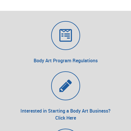
Body Art Program Regulations
Interested in Starting a Body Art Business?
Click Here