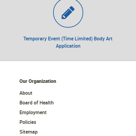
Temporary Event (Time Limited) Body Art
Application
Our Organization
About
Board of Health
Employment
Policies
Sitemap