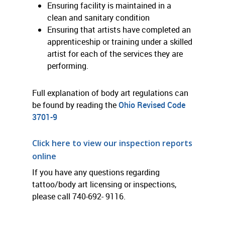
Ensuring facility is maintained in a
clean and sanitary condition
Ensuring that artists have completed an
apprenticeship or training under a skilled
artist for each of the services they are
performing.
Full explanation of body art regulations can
be found by reading the
Ohio Revised Code
3701-9
Click here to view our inspection reports
online
If you have any questions regarding
tattoo/body art licensing or inspections,
please call 740-692- 9116.