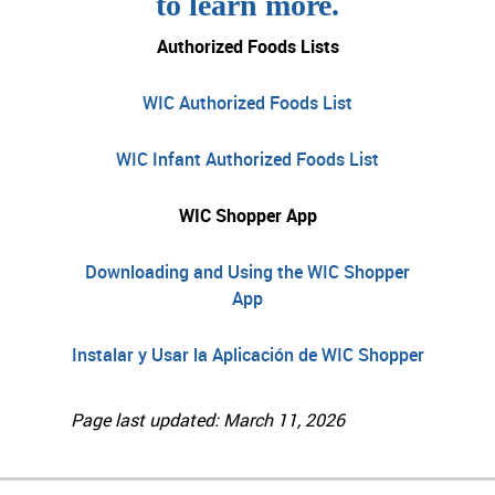
to learn more.
Authorized Foods Lists
WIC Authorized Foods List
WIC Infant Authorized Foods List
WIC Shopper App
Downloading and Using the WIC Shopper
App
Instalar y Usar la Aplicación de WIC Shopper
Page last updated: March 11, 2026