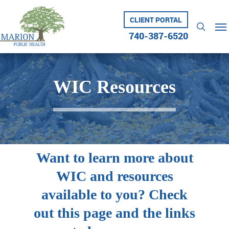
Skip
to
CLIENT PORTAL
Me
searc
main
740-387-6520
content
WIC Resources
Want to learn more about
WIC and resources
available to you? Check
out this page and the links