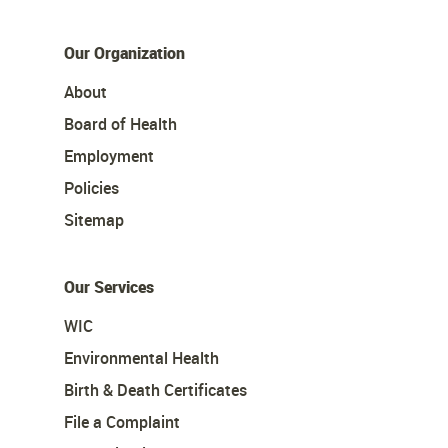
Our Organization
About
Board of Health
Employment
Policies
Sitemap
Our Services
WIC
Environmental Health
Birth & Death Certificates
File a Complaint