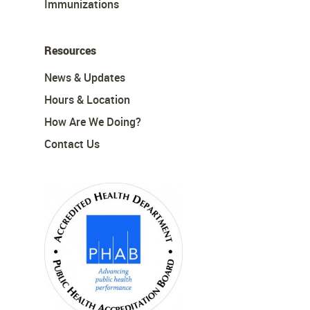
Immunizations
Resources
News & Updates
Hours & Location
How Are We Doing?
Contact Us