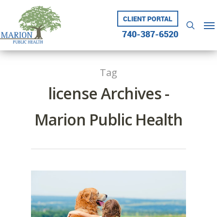
Skip
to
CLIENT PORTAL
Me
searc
main
740-387-6520
content
Tag
license Archives -
Marion Public Health