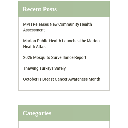
Recent Posts
MPH Releases New Community Health
Assessment
Marion Public Health Launches the Marion
Health Atlas
2025 Mosquito Surveillance Report
Thawing Turkeys Safely
October is Breast Cancer Awareness Month
Categories