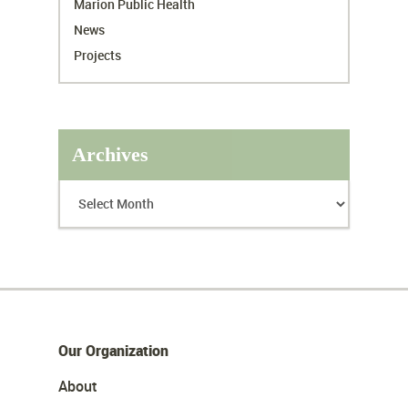
Marion Public Health
News
Projects
Archives
Our Organization
About