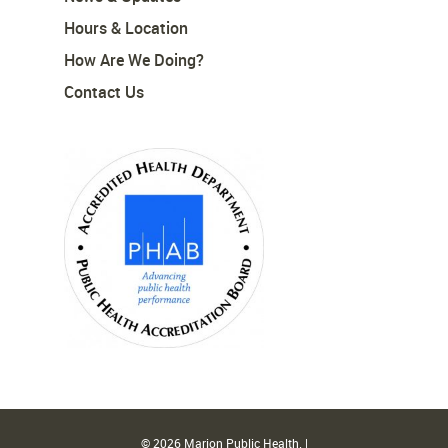
Hours & Location
How Are We Doing?
Contact Us
© 2026 Marion Public Health. |