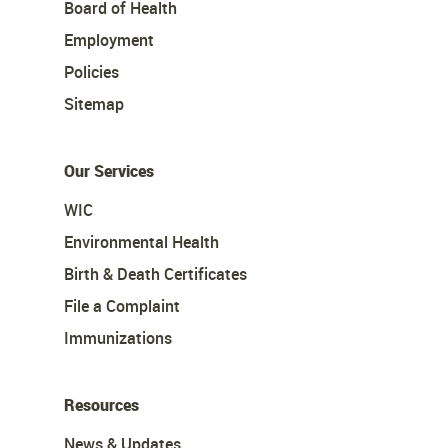
Board of Health
Employment
Policies
Sitemap
Our Services
WIC
Environmental Health
Birth & Death Certificates
File a Complaint
Immunizations
Resources
News & Updates