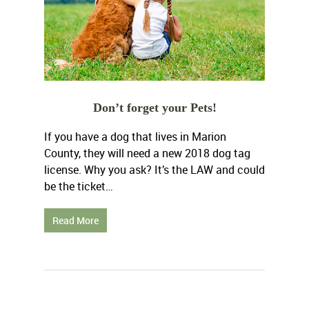
Don’t forget your Pets!
If you have a dog that lives in Marion
County, they will need a new 2018 dog tag
license. Why you ask? It’s the LAW and could
be the ticket…
Read More