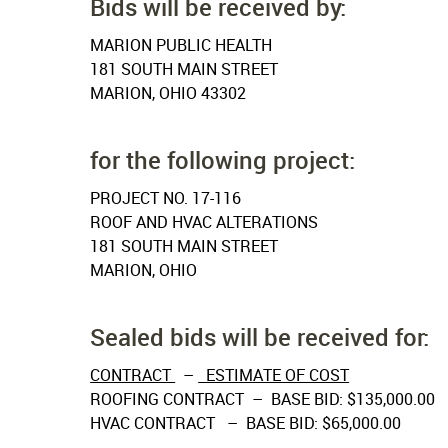
Bids will be received by:
MARION PUBLIC HEALTH
181 SOUTH MAIN STREET
MARION, OHIO 43302
for the following project:
PROJECT NO. 17-116
ROOF AND HVAC ALTERATIONS
181 SOUTH MAIN STREET
MARION, OHIO
Sealed bids will be received for:
CONTRACT
–
ESTIMATE OF COST
ROOFING CONTRACT – BASE BID: $135,000.00
HVAC CONTRACT – BASE BID: $65,000.00