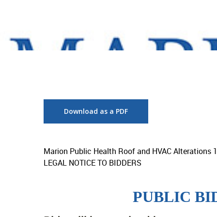
Download as a PDF
Marion Public Health Roof and HVAC Alterations 
LEGAL NOTICE TO BIDDERS
PUBLIC B