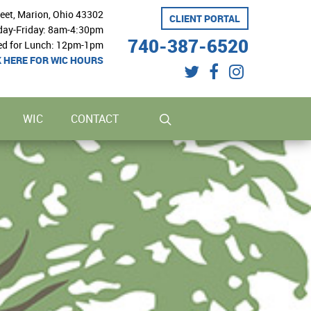
reet, Marion, Ohio 43302
CLIENT PORTAL
ay-Friday: 8am-4:30pm
740-387-6520
ed for Lunch: 12pm-1pm
K HERE FOR WIC HOURS
twitter
facebook
instagram
search
WIC
CONTACT