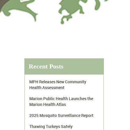
Recent Posts
MPH Releases New Community
Health Assessment
Marion Public Health Launches the
Marion Health Atlas
2025 Mosquito Surveillance Report
Thawing Turkeys Safely