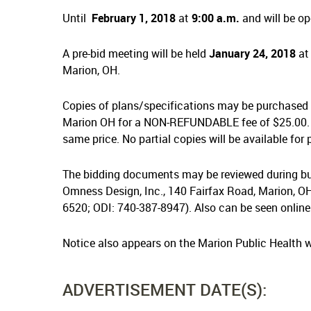
Until
February 1, 2018
at
9:00 a.m.
and will be op
A pre-bid meeting will be held
January 24, 2018
a
Marion, OH.
Copies of plans/specifications may be purchased 
Marion OH for a NON-REFUNDABLE fee of $25.00. 
same price. No partial copies will be available for
The bidding documents may be reviewed during bus
Omness Design, Inc., 140 Fairfax Road, Marion, OH
6520; ODI: 740-387-8947). Also can be seen online
Notice also appears on the Marion Public Health 
ADVERTISEMENT DATE(S):