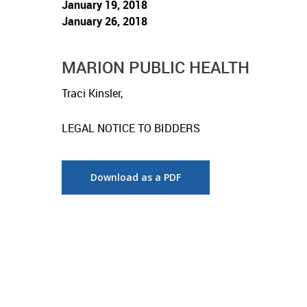
January 19, 2018
January 26, 2018
MARION PUBLIC HEALTH
Traci Kinsler,
LEGAL NOTICE TO BIDDERS
Download as a PDF