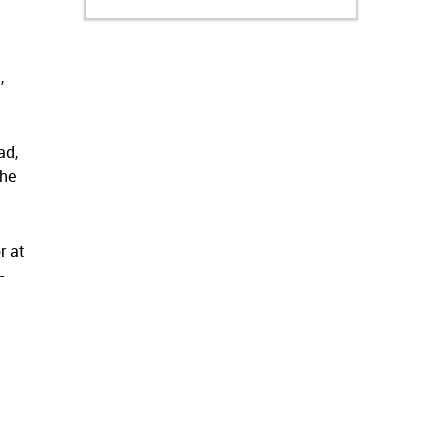
,
ad,
the
r at
-