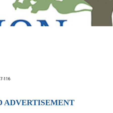
17-116
ID ADVERTISEMENT