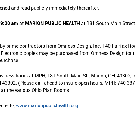
ened and read publicly immediately thereafter.
t
9:00 am
at
MARION PUBLIC HEALTH
at 181 South Main Street
by prime contractors from Omness Design, Inc. 140 Fairfax Ro
Electronic copies may be purchased from Omness Design for 
 purchase.
iness hours at MPH, 181 South Main St., Marion, OH, 43302, o
 43302. (Please call ahead to insure open hours. MPH: 740-387
 at the various Ohio Plan Rooms.
website,
www.marionpublichealth.org