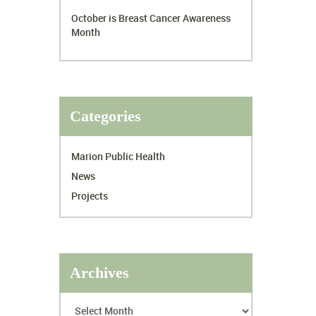
October is Breast Cancer Awareness
Month
Categories
Marion Public Health
News
Projects
Archives