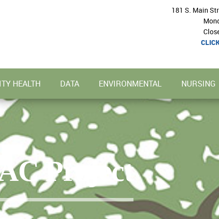
181 S. Main St
Mond
Clos
CLIC
TY HEALTH
DATA
ENVIRONMENTAL
NURSING
AC Project