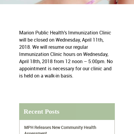
Marion Public Health’s Immunization Clinic
will be closed on Wednesday, April 11th,
2018. We will resume our regular
Immunization Clinic hours on Wednesday,
April 18th, 2018 from 12 noon – 5:00pm. No
appointment is necessary for our clinic and
is held on a walk-in basis.
Recent Posts
MPH Releases New Community Health
Assessment