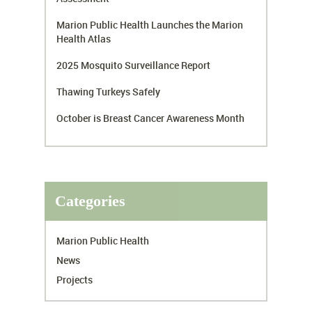
Marion Public Health Launches the Marion
Health Atlas
2025 Mosquito Surveillance Report
Thawing Turkeys Safely
October is Breast Cancer Awareness Month
Categories
Marion Public Health
News
Projects