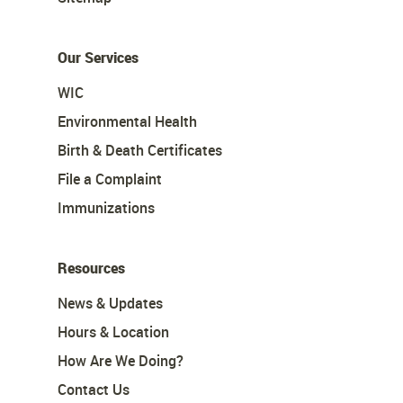
Our Services
WIC
Environmental Health
Birth & Death Certificates
File a Complaint
Immunizations
Resources
News & Updates
Hours & Location
How Are We Doing?
Contact Us