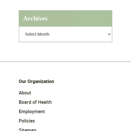
Archives
Our Organization
About
Board of Health
Employment
Policies
Sitemap