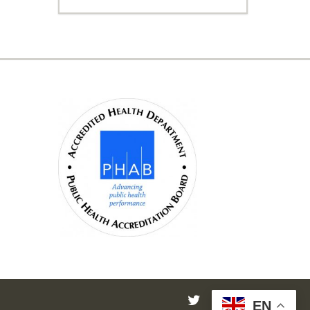
twitter
facebook
instagram
EN