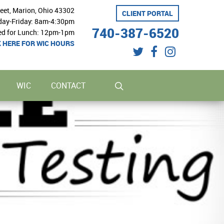
reet, Marion, Ohio 43302
CLIENT PORTAL
ay-Friday: 8am-4:30pm
740-387-6520
ed for Lunch: 12pm-1pm
K HERE FOR WIC HOURS
twitter
facebook
instagram
search
WIC
CONTACT