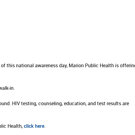
 of this national awareness day, Marion Public Health is offerin
alk-in.
ound. HIV testing, counseling, education, and test results are
blic Health,
click here
.