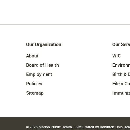
Our Organization
Our Serv
About
WIC
Board of Health
Environ
Employment
Birth & 
Policies
File a C
Sitemap
Immuniz
© 2026 Marion Public Health. |
Site Crafted By Robintek: Ohio He