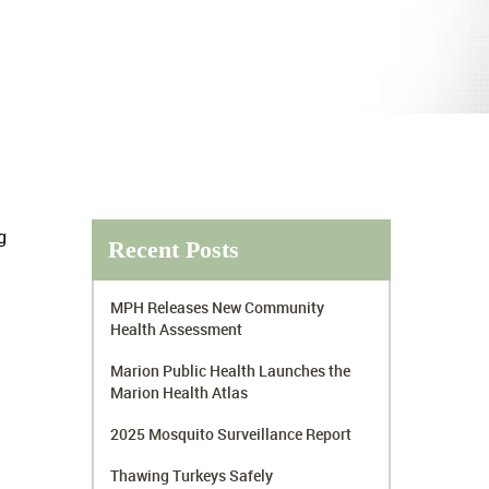
g
Recent Posts
MPH Releases New Community
Health Assessment
Marion Public Health Launches the
Marion Health Atlas
2025 Mosquito Surveillance Report
Thawing Turkeys Safely