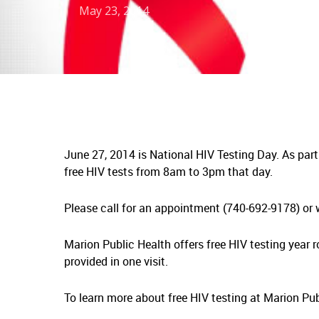
May 23, 2014
June 27, 2014 is National HIV Testing Day. As part
free HIV tests from 8am to 3pm that day.
Please call for an appointment (740-692-9178) or w
Marion Public Health offers free HIV testing year r
provided in one visit.
To learn more about free HIV testing at Marion Pu