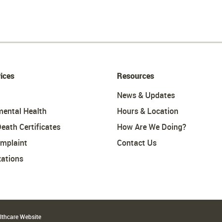
ices
Resources
News & Updates
mental Health
Hours & Location
Death Certificates
How Are We Doing?
omplaint
Contact Us
ations
althcare Website