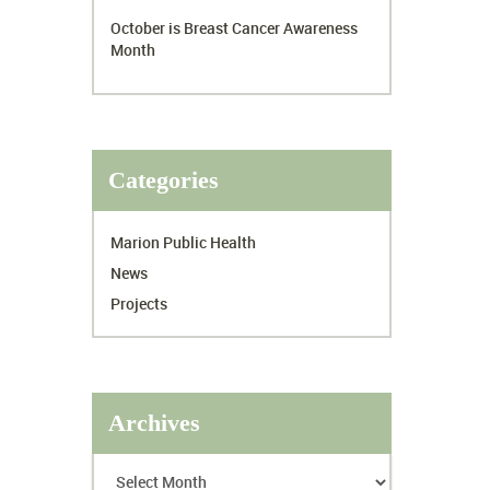
October is Breast Cancer Awareness
Month
Categories
Marion Public Health
News
Projects
Archives