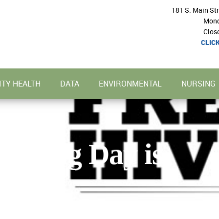
181 S. Main St
Mond
Clos
CLIC
TY HEALTH
DATA
ENVIRONMENTAL
NURSING
Testing Day is