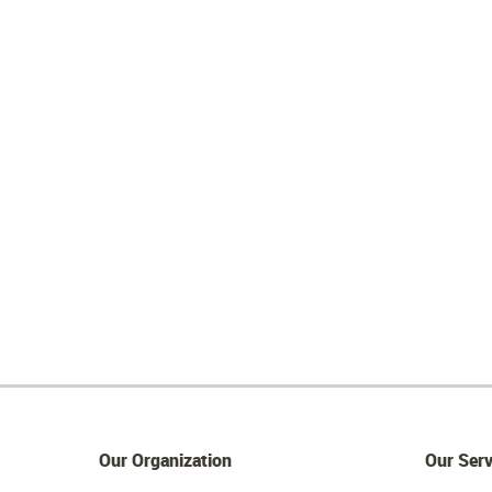
Our Organization
Our Serv