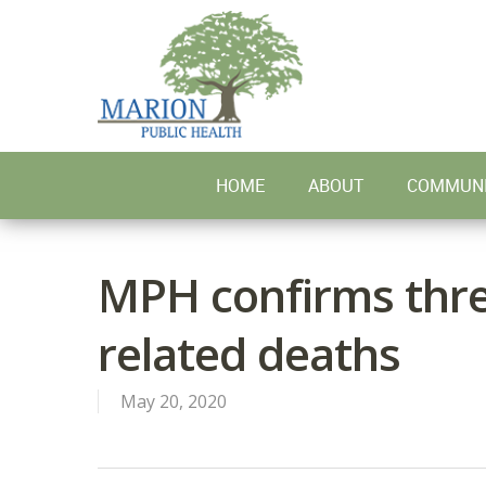
Skip
to
main
content
HOME
ABOUT
COMMUNI
MPH confirms thr
related deaths
May 20, 2020