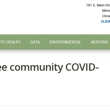
181 S. Main St
Mond
Clos
CLIC
TY HEALTH
DATA
ENVIRONMENTAL
NURSING
ee community COVID-