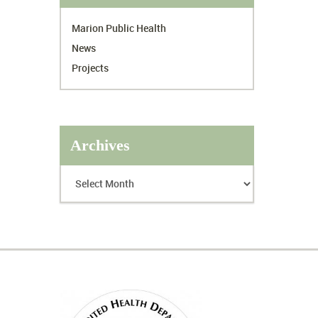
Marion Public Health
News
Projects
Archives