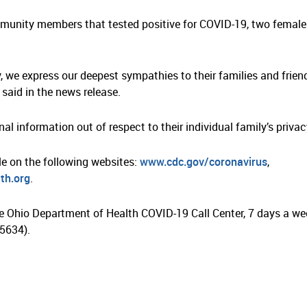
mmunity members that tested positive for COVID-19, two female
 we express our deepest sympathies to their families and friend
said in the news release.
al information out of respect to their individual family’s privac
le on the following websites:
www.cdc.gov/coronavirus
,
th.org
.
e Ohio Department of Health COVID-19 Call Center, 7 days a we
5634).