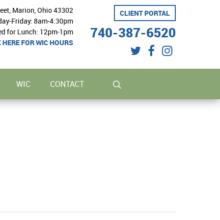
reet, Marion, Ohio 43302
CLIENT PORTAL
ay-Friday: 8am-4:30pm
740-387-6520
ed for Lunch: 12pm-1pm
K HERE FOR WIC HOURS
twitter
facebook
instagram
search
WIC
CONTACT