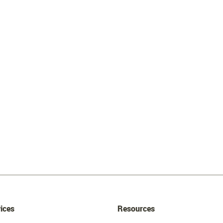
ices
Resources