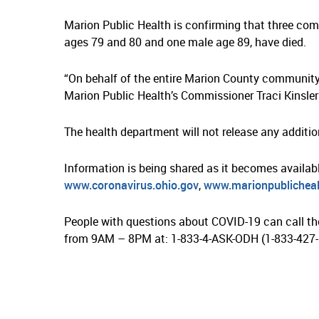
Marion Public Health is confirming that three co
ages 79 and 80 and one male age 89, have died.
“On behalf of the entire Marion County community,
Marion Public Health’s Commissioner Traci Kinsler 
The health department will not release any addition
Information is being shared as it becomes availab
www.coronavirus.ohio.gov
,
www.marionpublicheal
People with questions about COVID-19 can call th
from 9AM – 8PM at: 1-833-4-ASK-ODH (1-833-427-