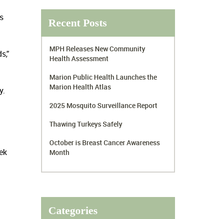
s
Recent Posts
MPH Releases New Community
s,”
Health Assessment
Marion Public Health Launches the
Marion Health Atlas
y.
2025 Mosquito Surveillance Report
Thawing Turkeys Safely
October is Breast Cancer Awareness
ek
Month
Categories