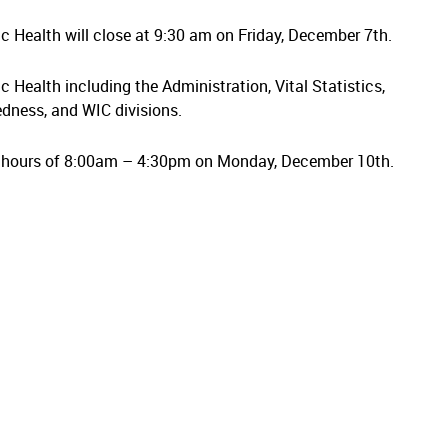
lic Health will close at 9:30 am on Friday, December 7th.
ic Health including the Administration, Vital Statistics,
dness, and WIC divisions.
s hours of 8:00am – 4:30pm on Monday, December 10th.