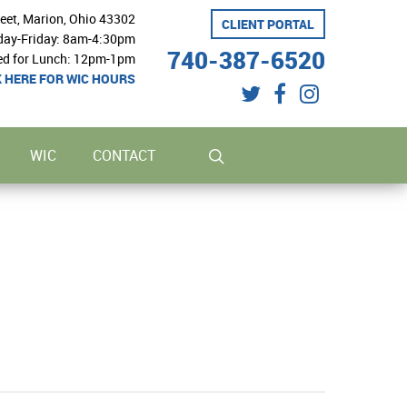
reet, Marion, Ohio 43302
CLIENT PORTAL
ay-Friday: 8am-4:30pm
740-387-6520
ed for Lunch: 12pm-1pm
K HERE FOR WIC HOURS
twitter
facebook
instagram
search
WIC
CONTACT