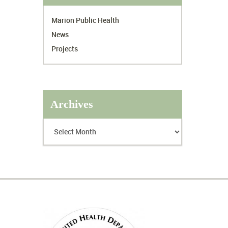
Marion Public Health
News
Projects
Archives