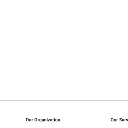
Our Organization
Our Serv