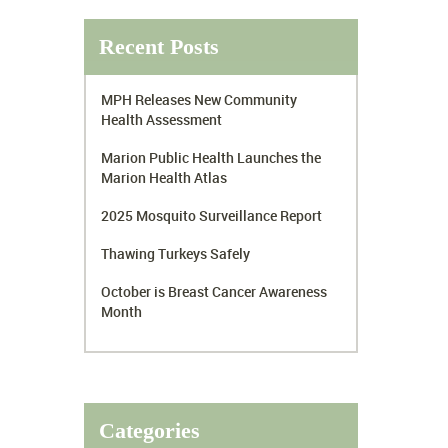
Recent Posts
MPH Releases New Community
Health Assessment
Marion Public Health Launches the
Marion Health Atlas
2025 Mosquito Surveillance Report
Thawing Turkeys Safely
October is Breast Cancer Awareness
Month
Categories