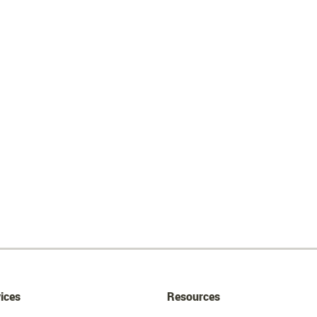
ices
Resources