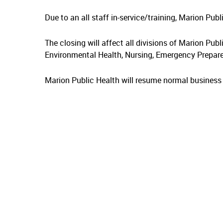
Due to an all staff in-service/training, Marion Pub
The closing will affect all divisions of Marion Publ
Environmental Health, Nursing, Emergency Prepare
Marion Public Health will resume normal busines