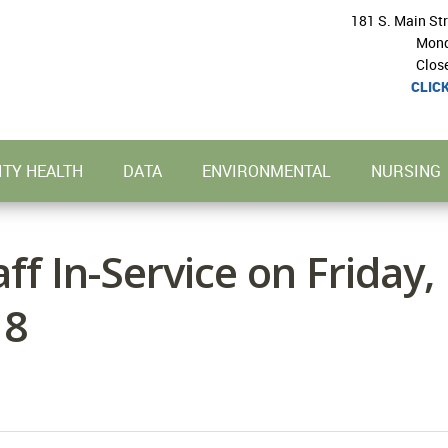
181 S. Main St
Mond
Clos
CLIC
TY HEALTH
DATA
ENVIRONMENTAL
NURSING
ff In-Service on Friday,
18