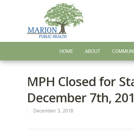
Skip
to
main
content
HOME
ABOUT
COMMUNI
MPH Closed for Sta
December 7th, 20
December 3, 2018