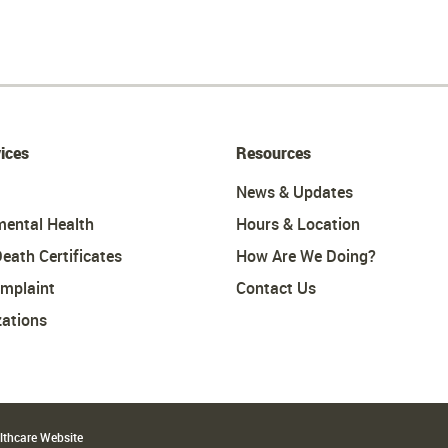
ices
Resources
News & Updates
mental Health
Hours & Location
Death Certificates
How Are We Doing?
omplaint
Contact Us
ations
althcare Website