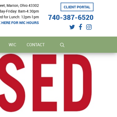
reet, Marion, Ohio 43302
CLIENT PORTAL
ay-Friday: 8am-4:30pm
740-387-6520
ed for Lunch: 12pm-1pm
K HERE FOR WIC HOURS
twitter
facebook
instagram
search
WIC
CONTACT