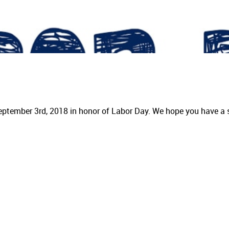
eptember 3rd, 2018 in honor of Labor Day. We hope you have a 