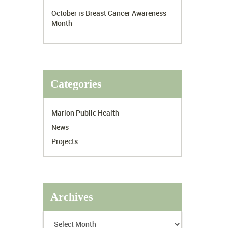
October is Breast Cancer Awareness
Month
Categories
Marion Public Health
News
Projects
Archives