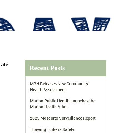
safe
Recent Posts
MPH Releases New Community
Health Assessment
Marion Public Health Launches the
Marion Health Atlas
2025 Mosquito Surveillance Report
Thawing Turkeys Safely