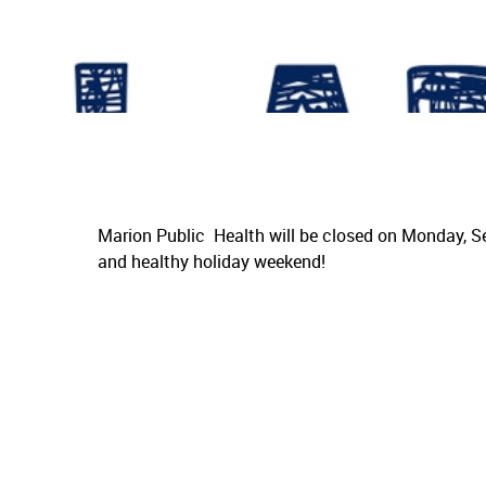
Marion Public Health will be closed on Monday, S
and healthy holiday weekend!