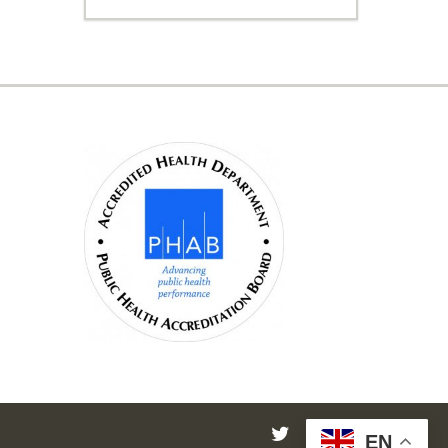
twitter
facebook
instagram
EN