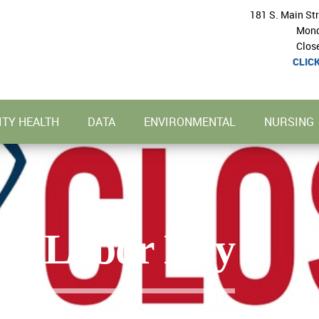
181 S. Main St
Mond
Clos
CLIC
TY HEALTH
DATA
ENVIRONMENTAL
NURSING
or Labor Day