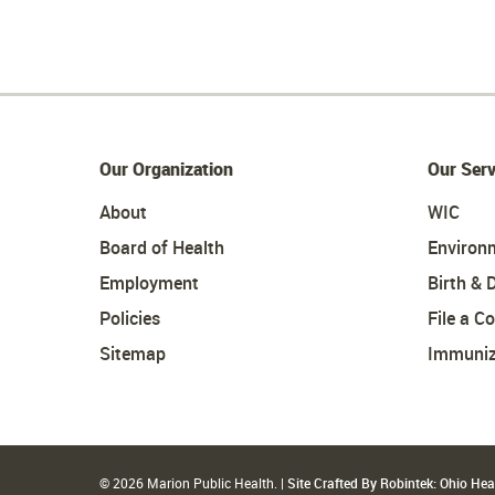
Our Organization
Our Serv
About
WIC
Board of Health
Environ
Employment
Birth & 
Policies
File a C
Sitemap
Immuniz
© 2026 Marion Public Health. |
Site Crafted By Robintek: Ohio He