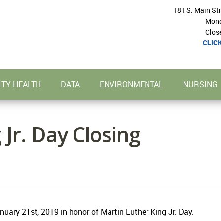
181 S. Main St
Mond
Clos
CLIC
TY HEALTH
DATA
ENVIRONMENTAL
NURSING
 Jr. Day Closing
uary 21st, 2019 in honor of Martin Luther King Jr. Day.