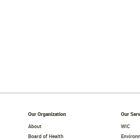
Our Organization
Our Serv
About
WIC
Board of Health
Environ