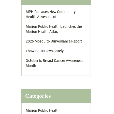
MPH Releases New Community
Health Assessment
Marion Public Health Launches the
Marion Health Atlas
2025 Mosquito Surveillance Report
Thawing Turkeys Safely
October is Breast Cancer Awareness
Month
Categories
Marion Public Health