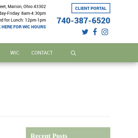
reet, Marion, Ohio 43302
CLIENT PORTAL
ay-Friday: 8am-4:30pm
740-387-6520
ed for Lunch: 12pm-1pm
K HERE FOR WIC HOURS
twitter
facebook
instagram
search
WIC
CONTACT
Recent Posts