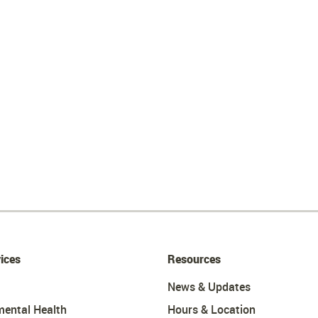
ices
Resources
News & Updates
mental Health
Hours & Location