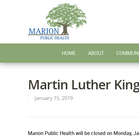
Skip
to
main
content
HOME
ABOUT
COMMUNI
Martin Luther King
January 15, 2019
Marion Public Health will be closed on Monday, Jan