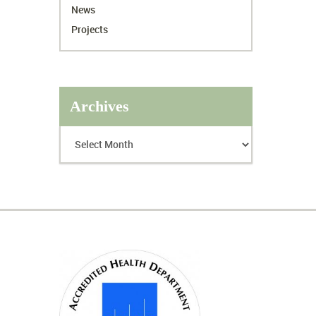
News
Projects
Archives