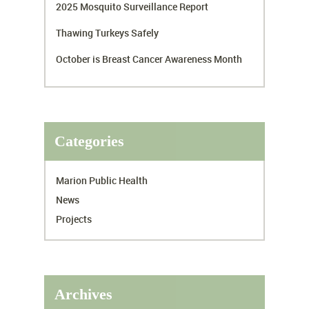
2025 Mosquito Surveillance Report
Thawing Turkeys Safely
October is Breast Cancer Awareness Month
Categories
Marion Public Health
News
Projects
Archives