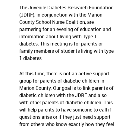
The Juvenile Diabetes Research Foundation
(JDRF), in conjunction with the Marion
County School Nurse Coalition, are
partnering for an evening of education and
information about living with Type 1
diabetes. This meeting is for parents or
family members of students living with type
1 diabetes.
At this time, there is not an active support
group for parents of diabetic children in
Marion County. Our goal is to link parents of
diabetic children with the JDRF and also
with other parents of diabetic children. This
will help parents to have someone to call if
questions arise or if they just need support
from others who know exactly how they feel.