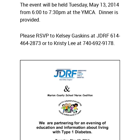
The event will be held Tuesday, May 13, 2014
from 6:00 to 7:30pm at the YMCA. Dinner is
provided.
Please RSVP to Kelsey Gaskins at JDRF 614-
464-2873 or to Kristy Lee at 740-692-9178.