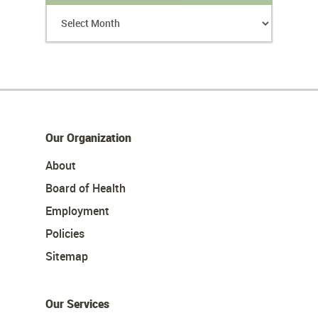
Our Organization
About
Board of Health
Employment
Policies
Sitemap
Our Services