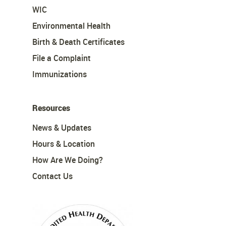
WIC
Environmental Health
Birth & Death Certificates
File a Complaint
Immunizations
Resources
News & Updates
Hours & Location
How Are We Doing?
Contact Us