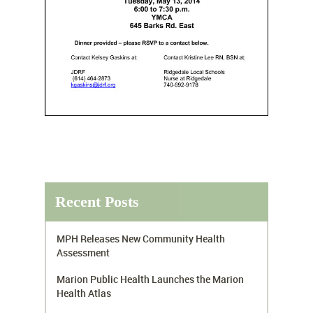
Recent Posts
MPH Releases New Community Health
Assessment
Marion Public Health Launches the Marion
Health Atlas