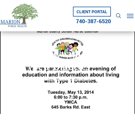
Skip
to
CLIENT PORTAL
Me
searc
main
740-387-6520
content
Living with
Type 1 Diabetes
May 6, 2014