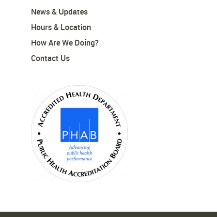
News & Updates
Hours & Location
How Are We Doing?
Contact Us