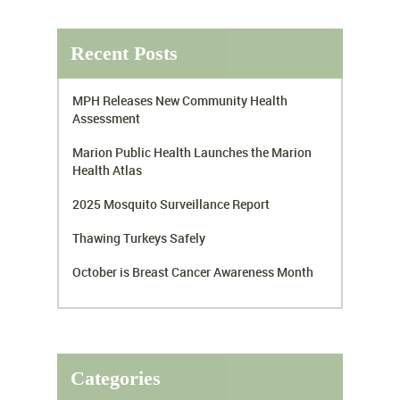
Recent Posts
MPH Releases New Community Health
Assessment
Marion Public Health Launches the Marion
Health Atlas
2025 Mosquito Surveillance Report
Thawing Turkeys Safely
October is Breast Cancer Awareness Month
Categories