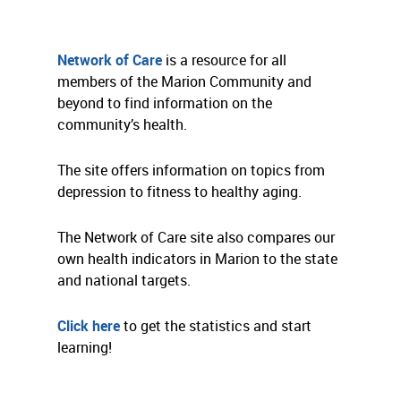
Network of Care
is a resource for all
members of the Marion Community and
beyond to find information on the
community’s health.
The site offers information on topics from
depression to fitness to healthy aging.
The Network of Care site also compares our
own health indicators in Marion to the state
and national targets.
Click here
to get the statistics and start
learning!