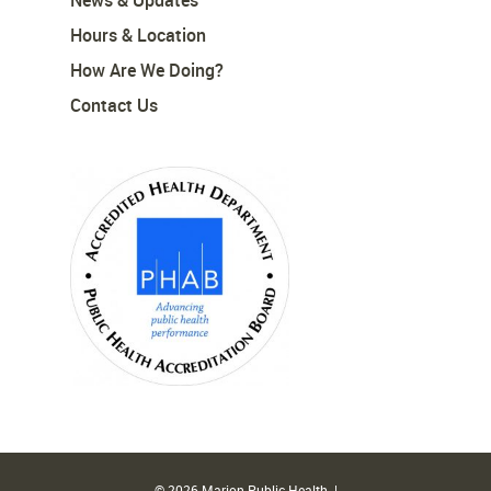
News & Updates
Hours & Location
How Are We Doing?
Contact Us
© 2026 Marion Public Health. |