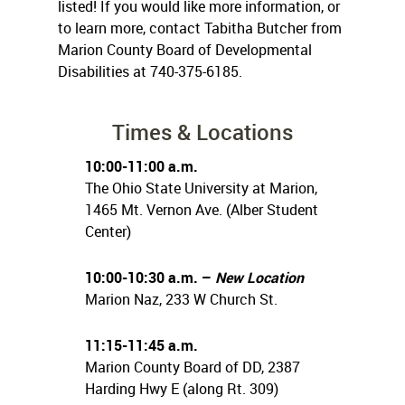
listed! If you would like more information, or
to learn more, contact Tabitha Butcher from
Marion County Board of Developmental
Disabilities at 740-375-6185.
Times & Locations
10:00-11:00 a.m.
The Ohio State University at Marion,
1465 Mt. Vernon Ave. (Alber Student
Center)
10:00-10:30 a.m. –
New Location
Marion Naz, 233 W Church St.
11:15-11:45 a.m.
Marion County Board of DD, 2387
Harding Hwy E (along Rt. 309)