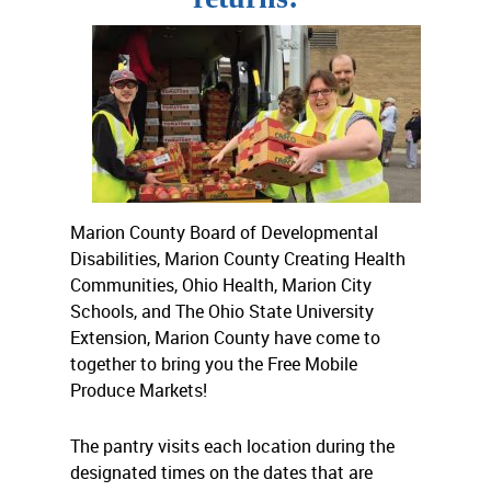
Marion County Board of Developmental
Disabilities, Marion County Creating Health
Communities, Ohio Health, Marion City
Schools, and The Ohio State University
Extension, Marion County have come to
together to bring you the Free Mobile
Produce Markets!
The pantry visits each location during the
designated times on the dates that are