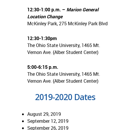
12:30-1:00 p.m. –
Marion General
Location Change
McKinley Park, 275 McKinley Park Blvd
12:30-1:30pm
The Ohio State University, 1465 Mt.
Vernon Ave. (Alber Student Center)
5:00-6:15 p.m.
The Ohio State University, 1465 Mt.
Vernon Ave. (Alber Student Center)
2019-2020 Dates
August 29, 2019
September 12, 2019
September 26, 2019