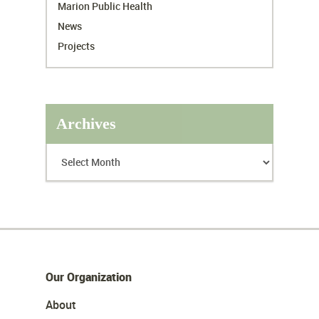
Marion Public Health
News
Projects
Archives
Our Organization
About