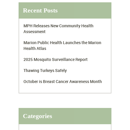
Recent Posts
MPH Releases New Community Health
Assessment
Marion Public Health Launches the Marion
Health Atlas
2025 Mosquito Surveillance Report
Thawing Turkeys Safely
October is Breast Cancer Awareness Month
Categories