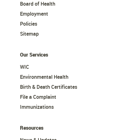
Board of Health
Employment
Policies
Sitemap
Our Services
WIC
Environmental Health
Birth & Death Certificates
File a Complaint
Immunizations
Resources