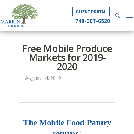
Skip
to
CLIENT PORTAL
Me
searc
main
740-387-6520
content
Free Mobile Produce
Markets for 2019-
2020
August 14, 2019
The Mobile Food Pantry
returns!