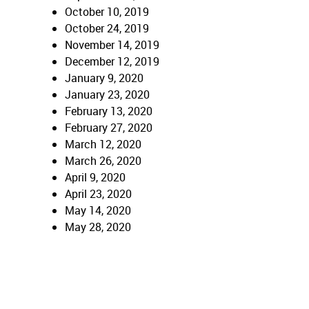
October 10, 2019
October 24, 2019
November 14, 2019
December 12, 2019
January 9, 2020
January 23, 2020
February 13, 2020
February 27, 2020
March 12, 2020
March 26, 2020
April 9, 2020
April 23, 2020
May 14, 2020
May 28, 2020