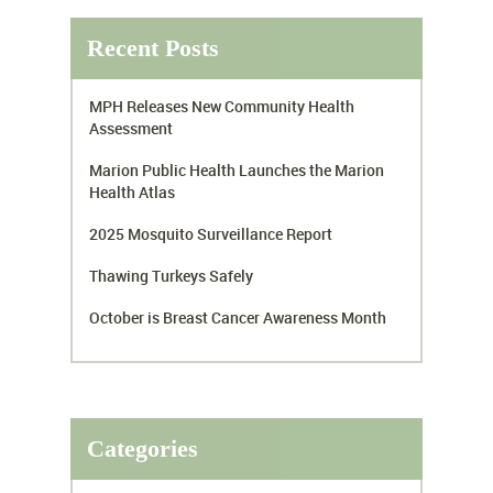
Recent Posts
MPH Releases New Community Health
Assessment
Marion Public Health Launches the Marion
Health Atlas
2025 Mosquito Surveillance Report
Thawing Turkeys Safely
October is Breast Cancer Awareness Month
Categories