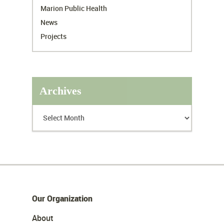
Marion Public Health
News
Projects
Archives
Our Organization
About