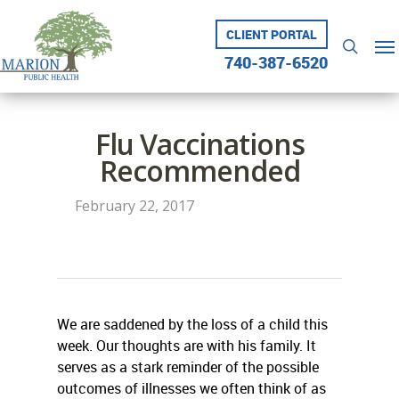
Skip
to
CLIENT PORTAL
Me
searc
main
740-387-6520
content
Flu Vaccinations
Recommended
February 22, 2017
We are saddened by the loss of a child this
week. Our thoughts are with his family. It
serves as a stark reminder of the possible
outcomes of illnesses we often think of as