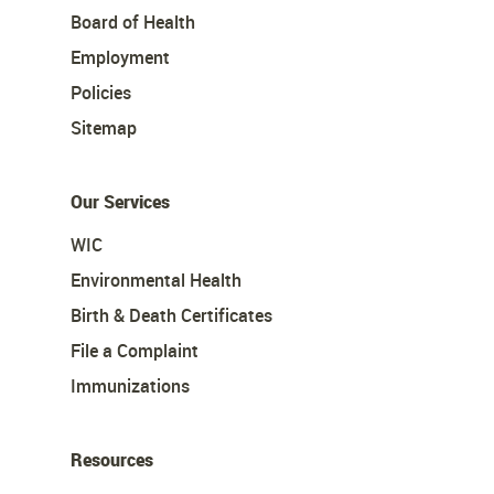
Board of Health
Employment
Policies
Sitemap
Our Services
WIC
Environmental Health
Birth & Death Certificates
File a Complaint
Immunizations
Resources