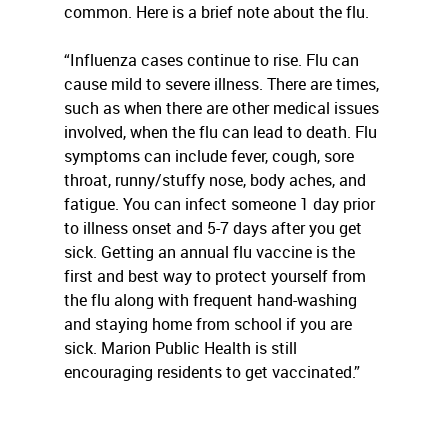
common. Here is a brief note about the flu.
“Influenza cases continue to rise. Flu can
cause mild to severe illness. There are times,
such as when there are other medical issues
involved, when the flu can lead to death. Flu
symptoms can include fever, cough, sore
throat, runny/stuffy nose, body aches, and
fatigue. You can infect someone 1 day prior
to illness onset and 5-7 days after you get
sick. Getting an annual flu vaccine is the
first and best way to protect yourself from
the flu along with frequent hand-washing
and staying home from school if you are
sick. Marion Public Health is still
encouraging residents to get vaccinated.”