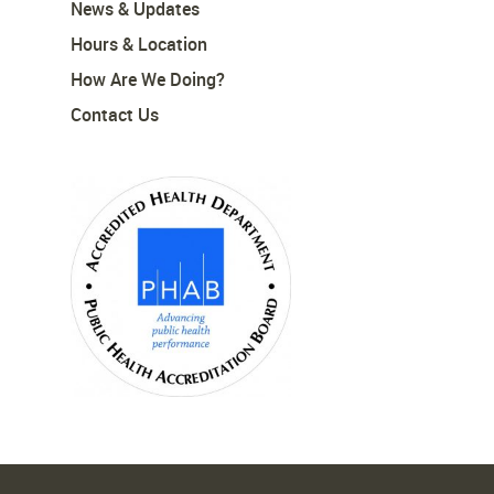
News & Updates
Hours & Location
How Are We Doing?
Contact Us