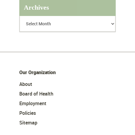
Archives
Our Organization
About
Board of Health
Employment
Policies
Sitemap