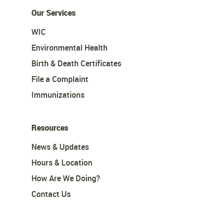
Our Services
WIC
Environmental Health
Birth & Death Certificates
File a Complaint
Immunizations
Resources
News & Updates
Hours & Location
How Are We Doing?
Contact Us