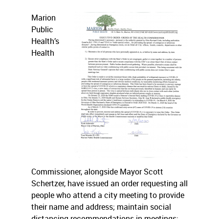
Marion
Public
Health’s
Health
Commissioner, alongside Mayor Scott
Schertzer, have issued an order requesting all
people who attend a city meeting to provide
their name and address; maintain social
distancing recommendations in meetings;