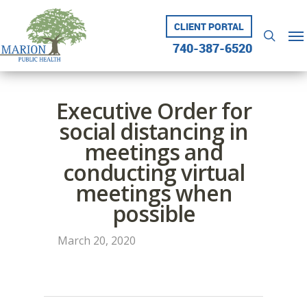
Skip
to
CLIENT PORTAL
Me
searc
main
740-387-6520
content
Executive Order for
social distancing in
meetings and
conducting virtual
meetings when
possible
March 20, 2020