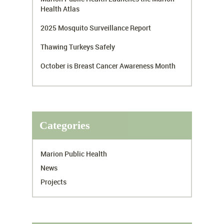
Health Atlas
2025 Mosquito Surveillance Report
Thawing Turkeys Safely
October is Breast Cancer Awareness Month
Categories
Marion Public Health
News
Projects