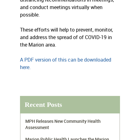
and conduct meetings virtually when
possible.
These efforts will help to prevent, monitor,
and address the spread of of COVID-19 in
the Marion area.
A PDF version of this can be downloaded
here.
Recent Posts
MPH Releases New Community Health
Assessment
Marion Public Health Launches the Marion