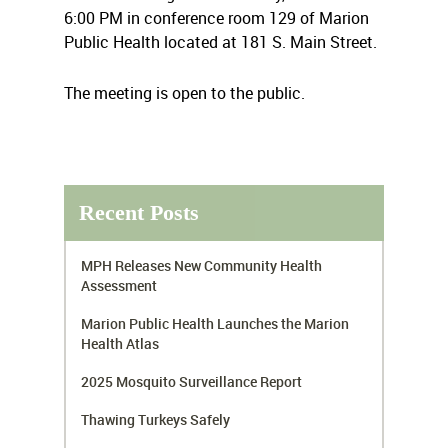
6:00 PM in conference room 129 of Marion
Public Health located at 181 S. Main Street.
The meeting is open to the public.
Recent Posts
MPH Releases New Community Health
Assessment
Marion Public Health Launches the Marion
Health Atlas
2025 Mosquito Surveillance Report
Thawing Turkeys Safely