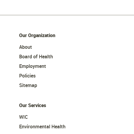
Our Organization
About
Board of Health
Employment
Policies
Sitemap
Our Services
WIC
Environmental Health