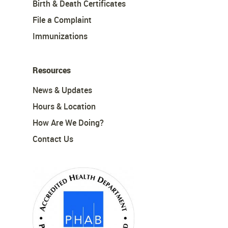
Birth & Death Certificates
File a Complaint
Immunizations
Resources
News & Updates
Hours & Location
How Are We Doing?
Contact Us