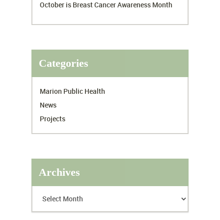
October is Breast Cancer Awareness Month
Categories
Marion Public Health
News
Projects
Archives