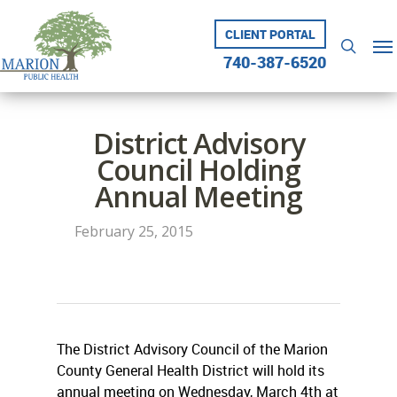
Skip
to
CLIENT PORTAL
Me
searc
main
740-387-6520
content
District Advisory
Council Holding
Annual Meeting
February 25, 2015
The District Advisory Council of the Marion
County General Health District will hold its
annual meeting on Wednesday, March 4th at