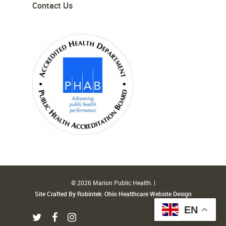
Contact Us
© 2026 Marion Public Health. |
Site Crafted By Robintek: Ohio Healthcare Website Design
EN
twitter
facebook
instagram