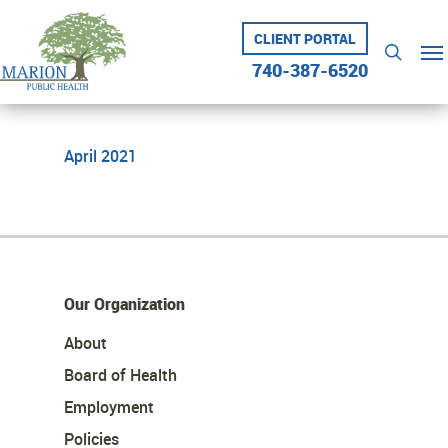
Skip
to
CLIENT PORTAL
Me
searc
main
740-387-6520
content
April 2021
Our Organization
About
Board of Health
Employment
Policies