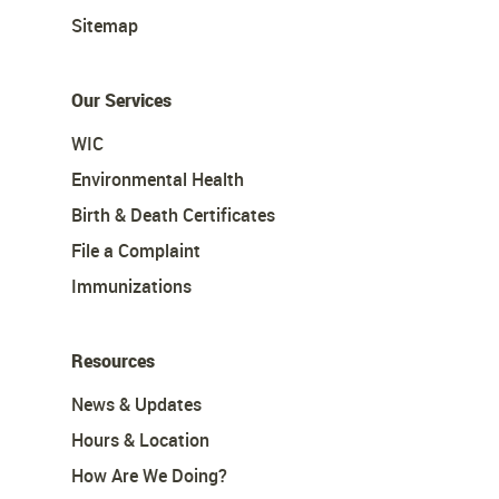
Sitemap
Our Services
WIC
Environmental Health
Birth & Death Certificates
File a Complaint
Immunizations
Resources
News & Updates
Hours & Location
How Are We Doing?