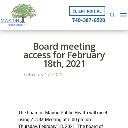
Skip
to
CLIENT PORTAL
Me
searc
main
740-387-6520
content
Board meeting
access for February
18th, 2021
February 17, 2021
The board of Marion Public Health will meet
using ZOOM Meeting at 5:00 pm on
Thursday, February 18, 2021. The board of