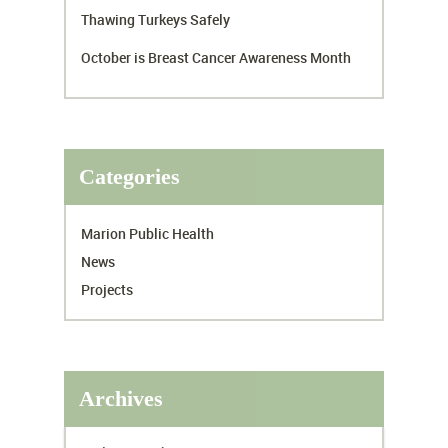
Thawing Turkeys Safely
October is Breast Cancer Awareness Month
Categories
Marion Public Health
News
Projects
Archives