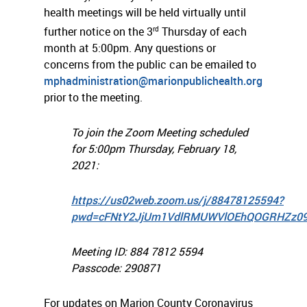
health meetings will be held virtually until
rd
further notice on the 3
Thursday of each
month at 5:00pm. Any questions or
concerns from the public can be emailed to
mphadministration@marionpublichealth.org
prior to the meeting.
To join the Zoom Meeting scheduled
for 5:00pm Thursday, February 18,
2021:
https://us02web.zoom.us/j/88478125594?
pwd=cFNtY2JjUm1VdlRMUWVlOEhQOGRHZz0
Meeting ID: 884 7812 5594
Passcode: 290871
For updates on Marion County Coronavirus