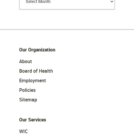
Our Organization
About
Board of Health
Employment
Policies
Sitemap
Our Services
WIC