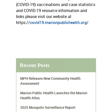
(COVID-19) vaccinations and case statistics
and COVID-19 resource information and
links please visit our website at
https://
covid19.marionpublichealth.org
/.
Recent Posts
MPH Releases New Community Health
Assessment
Marion Public Health Launches the Marion
Health Atlas
2025 Mosquito Surveillance Report