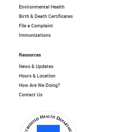
Environmental Health
Birth & Death Certificates
File a Complaint
Immunizations
Resources
News & Updates
Hours & Location
How Are We Doing?
Contact Us