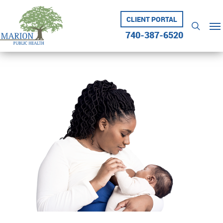
Skip
to
CLIENT PORTAL
Me
searc
main
740-387-6520
content