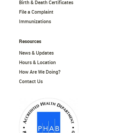
Birth & Death Certificates
File a Complaint
Immunizations
Resources
News & Updates
Hours & Location
How Are We Doing?
Contact Us