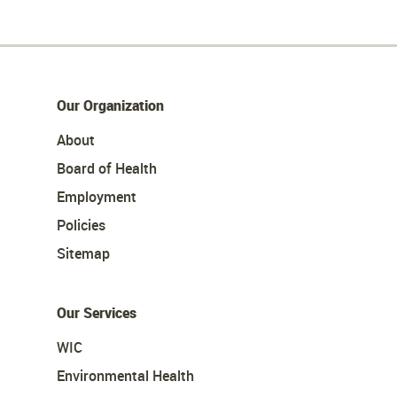
Our Organization
About
Board of Health
Employment
Policies
Sitemap
Our Services
WIC
Environmental Health