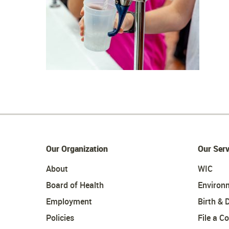
Our Organization
Our Serv
About
WIC
Board of Health
Environ
Employment
Birth & 
Policies
File a C