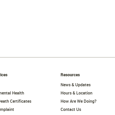
ices
Resources
News & Updates
mental Health
Hours & Location
Death Certificates
How Are We Doing?
omplaint
Contact Us