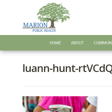
Skip
to
main
content
HOME
ABOUT
COMMUNI
luann-hunt-rtVCdQ