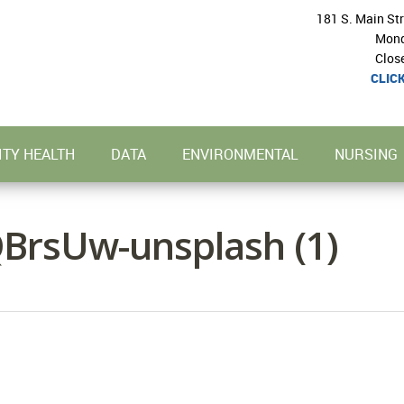
181 S. Main St
Mond
Clos
CLIC
TY HEALTH
DATA
ENVIRONMENTAL
NURSING
BrsUw-unsplash (1)