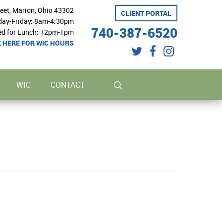
reet, Marion, Ohio 43302
CLIENT PORTAL
ay-Friday: 8am-4:30pm
740-387-6520
ed for Lunch: 12pm-1pm
K HERE FOR WIC HOURS
twitter
facebook
instagram
search
WIC
CONTACT