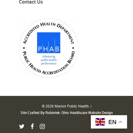
Contact Us
© 2026 Marion Public Health. |
Site Crafted By Robintek: Ohio Healthcare Website Design
EN
twitter
facebook
instagram