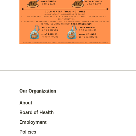
Our Organization
About
Board of Health
Employment
Policies