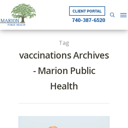
Skip
to
CLIENT PORTAL
Me
searc
main
740-387-6520
content
Tag
vaccinations Archives
- Marion Public
Health