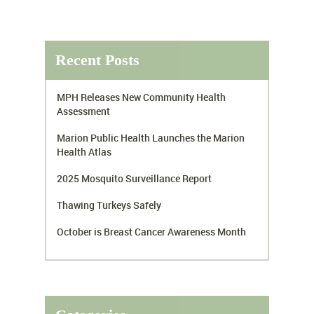
Recent Posts
MPH Releases New Community Health
Assessment
Marion Public Health Launches the Marion
Health Atlas
2025 Mosquito Surveillance Report
Thawing Turkeys Safely
October is Breast Cancer Awareness Month