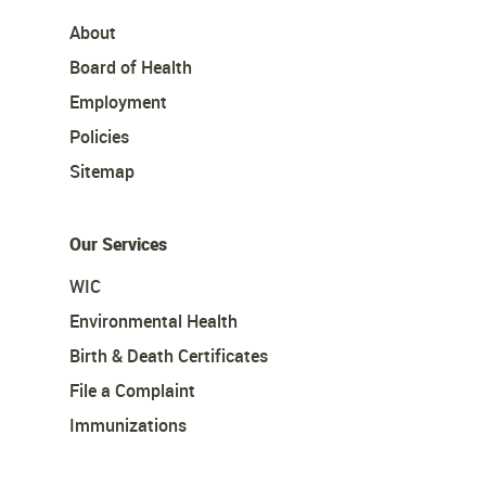
About
Board of Health
Employment
Policies
Sitemap
Our Services
WIC
Environmental Health
Birth & Death Certificates
File a Complaint
Immunizations