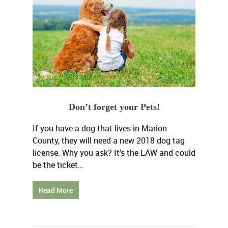
Don’t forget your Pets!
If you have a dog that lives in Marion
County, they will need a new 2018 dog tag
license. Why you ask? It’s the LAW and could
be the ticket…
Read More