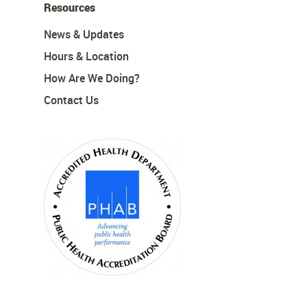
Resources
News & Updates
Hours & Location
How Are We Doing?
Contact Us