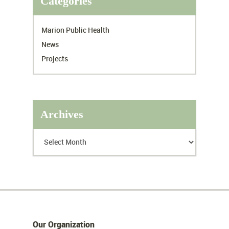
Categories
Marion Public Health
News
Projects
Archives
Our Organization