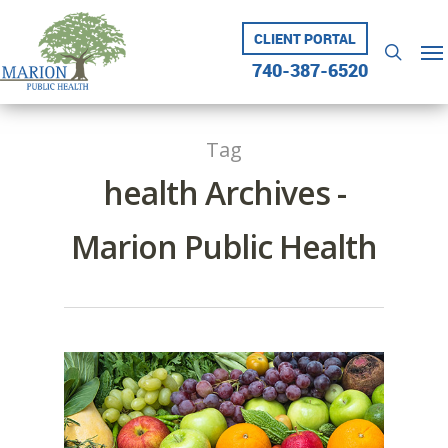
Skip
to
CLIENT PORTAL
Me
searc
main
740-387-6520
content
Tag
health Archives -
Marion Public Health