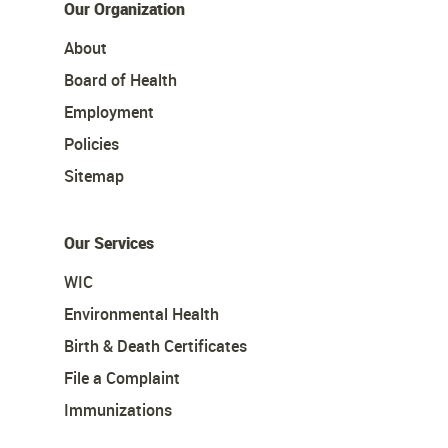
Our Organization
About
Board of Health
Employment
Policies
Sitemap
Our Services
WIC
Environmental Health
Birth & Death Certificates
File a Complaint
Immunizations