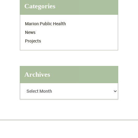
Categories
Marion Public Health
News
Projects
Archives