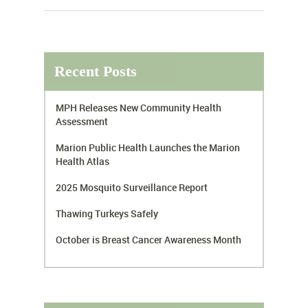
Recent Posts
MPH Releases New Community Health
Assessment
Marion Public Health Launches the Marion
Health Atlas
2025 Mosquito Surveillance Report
Thawing Turkeys Safely
October is Breast Cancer Awareness Month