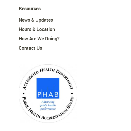
Resources
News & Updates
Hours & Location
How Are We Doing?
Contact Us