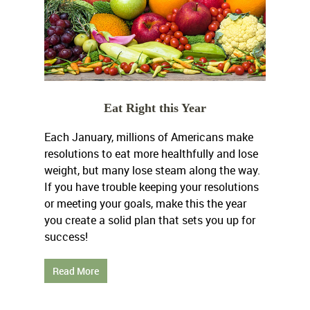
Eat Right this Year
Each January, millions of Americans make
resolutions to eat more healthfully and lose
weight, but many lose steam along the way.
If you have trouble keeping your resolutions
or meeting your goals, make this the year
you create a solid plan that sets you up for
success!
Read More