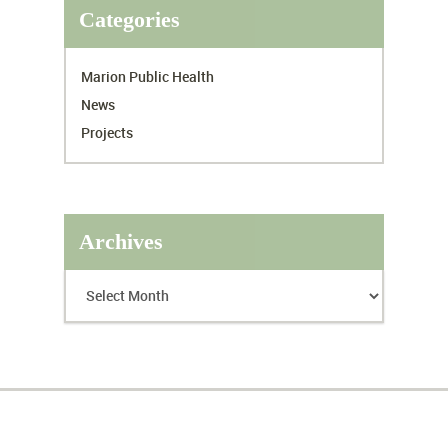
Categories
Marion Public Health
News
Projects
Archives