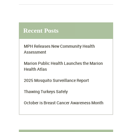
Recent Posts
MPH Releases New Community Health
Assessment
Marion Public Health Launches the Marion
Health Atlas
2025 Mosquito Surveillance Report
Thawing Turkeys Safely
October is Breast Cancer Awareness Month