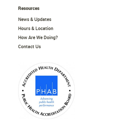
Resources
News & Updates
Hours & Location
How Are We Doing?
Contact Us