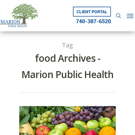
Skip
to
CLIENT PORTAL
Me
searc
main
740-387-6520
content
Tag
food Archives -
Marion Public Health