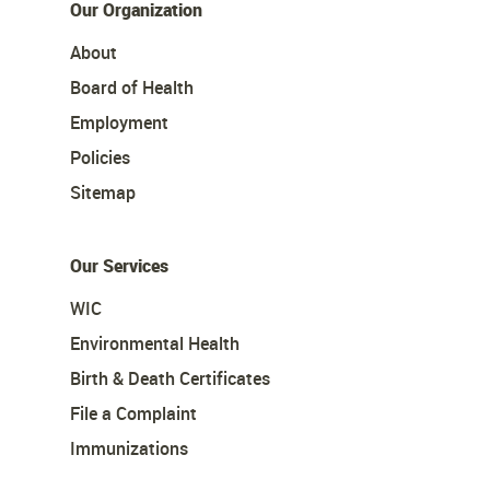
Our Organization
About
Board of Health
Employment
Policies
Sitemap
Our Services
WIC
Environmental Health
Birth & Death Certificates
File a Complaint
Immunizations