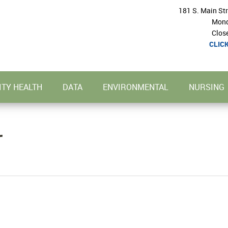
181 S. Main St
Mond
Clos
CLIC
TY HEALTH
DATA
ENVIRONMENTAL
NURSING
r