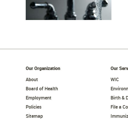
Our Organization
Our Serv
About
WIC
Board of Health
Environ
Employment
Birth & 
Policies
File a C
Sitemap
Immuniz