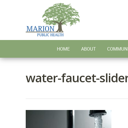
Skip
to
main
content
HOME
ABOUT
COMMUNI
water-faucet-slide