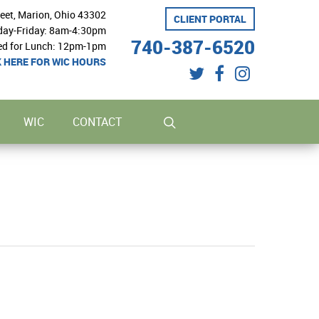
reet, Marion, Ohio 43302
CLIENT PORTAL
ay-Friday: 8am-4:30pm
740-387-6520
ed for Lunch: 12pm-1pm
K HERE FOR WIC HOURS
twitter
facebook
instagram
search
WIC
CONTACT