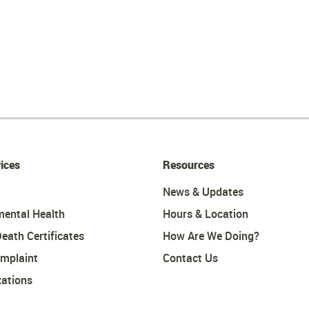
ices
Resources
News & Updates
mental Health
Hours & Location
Death Certificates
How Are We Doing?
omplaint
Contact Us
ations