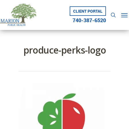
Skip
to
CLIENT PORTAL
Me
searc
main
740-387-6520
content
produce-perks-logo