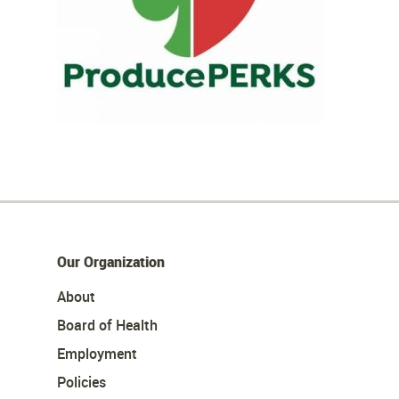
Our Organization
About
Board of Health
Employment
Policies