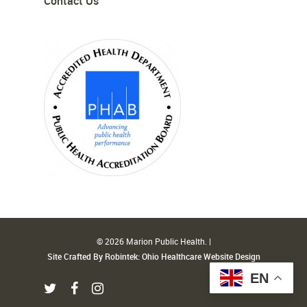
Contact Us
© 2026 Marion Public Health. |
Site Crafted By Robintek: Ohio Healthcare Website Design
EN
twitter
facebook
instagram