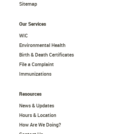
Sitemap
Our Services
WIC
Environmental Health
Birth & Death Certificates
File a Complaint
Immunizations
Resources
News & Updates
Hours & Location
How Are We Doing?