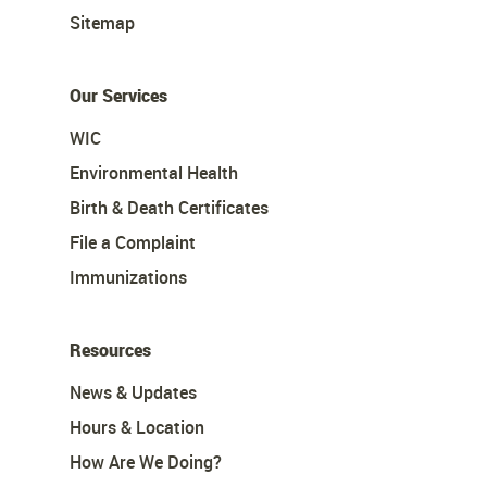
Sitemap
Our Services
WIC
Environmental Health
Birth & Death Certificates
File a Complaint
Immunizations
Resources
News & Updates
Hours & Location
How Are We Doing?