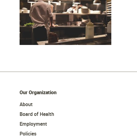
Our Organization
About
Board of Health
Employment
Policies