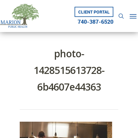
Skip
to
CLIENT PORTAL
Me
searc
main
740-387-6520
content
photo-
1428515613728-
6b4607e44363