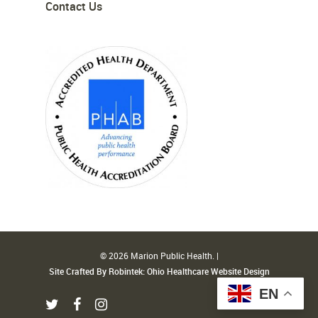
Contact Us
© 2026 Marion Public Health. |
Site Crafted By Robintek: Ohio Healthcare Website Design
EN
twitter
facebook
instagram