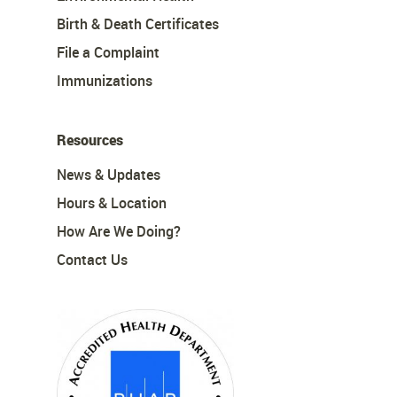
Birth & Death Certificates
File a Complaint
Immunizations
Resources
News & Updates
Hours & Location
How Are We Doing?
Contact Us