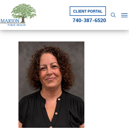
Skip
to
CLIENT PORTAL
Me
searc
main
740-387-6520
content