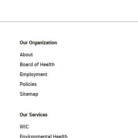
Our Organization
About
Board of Health
Employment
Policies
Sitemap
Our Services
WIC
Environmental Health