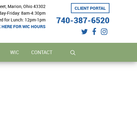
reet, Marion, Ohio 43302
CLIENT PORTAL
ay-Friday: 8am-4:30pm
740-387-6520
ed for Lunch: 12pm-1pm
K HERE FOR WIC HOURS
twitter
facebook
instagram
search
WIC
CONTACT