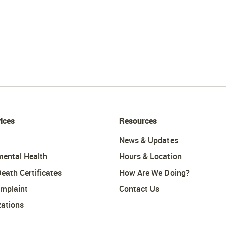
ices
Resources
News & Updates
mental Health
Hours & Location
Death Certificates
How Are We Doing?
omplaint
Contact Us
ations