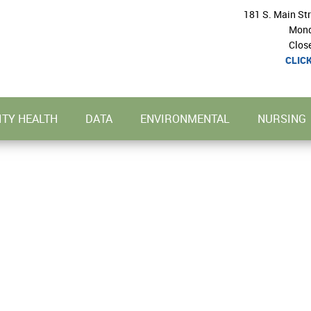
181 S. Main St
Mond
Clos
CLIC
TY HEALTH
DATA
ENVIRONMENTAL
NURSING