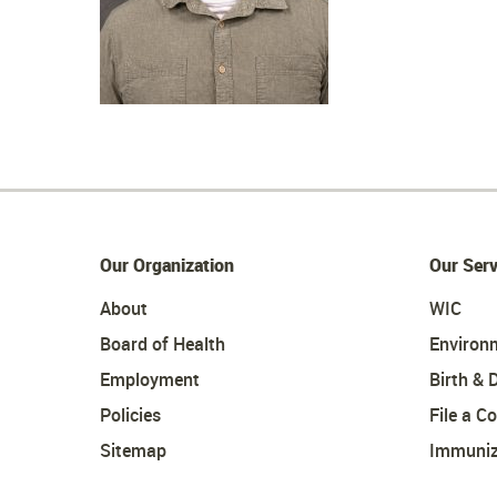
Our Organization
Our Serv
About
WIC
Board of Health
Environ
Employment
Birth & 
Policies
File a C
Sitemap
Immuniz