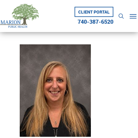
Skip
to
CLIENT PORTAL
Me
searc
main
740-387-6520
content