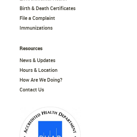
Birth & Death Certificates
File a Complaint
Immunizations
Resources
News & Updates
Hours & Location
How Are We Doing?
Contact Us