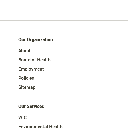
Our Organization
About
Board of Health
Employment
Policies
Sitemap
Our Services
WIC
Environmental Health