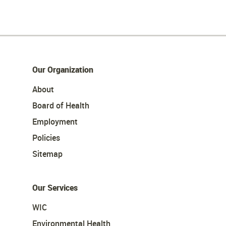
Our Organization
About
Board of Health
Employment
Policies
Sitemap
Our Services
WIC
Environmental Health