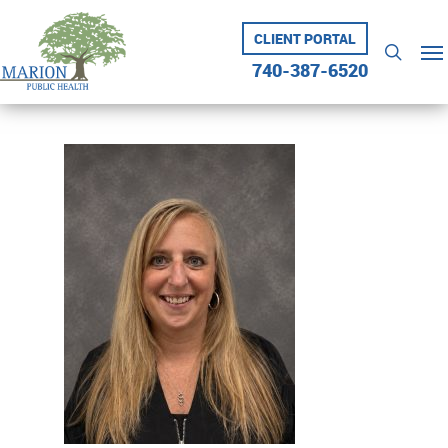
Skip
to
CLIENT PORTAL
Me
searc
main
740-387-6520
content