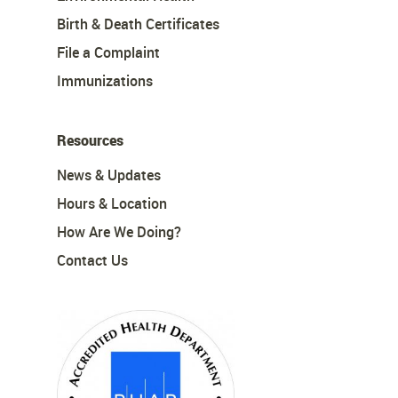
Birth & Death Certificates
File a Complaint
Immunizations
Resources
News & Updates
Hours & Location
How Are We Doing?
Contact Us