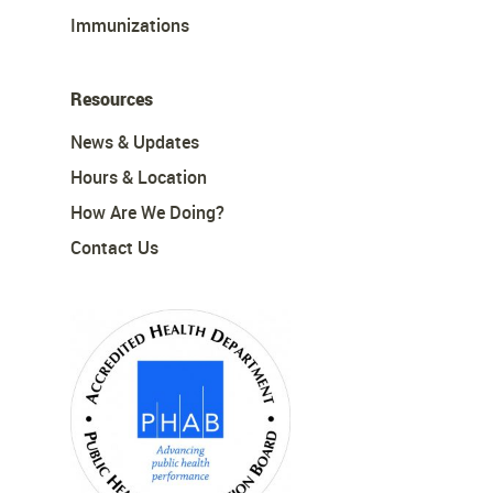
Immunizations
Resources
News & Updates
Hours & Location
How Are We Doing?
Contact Us