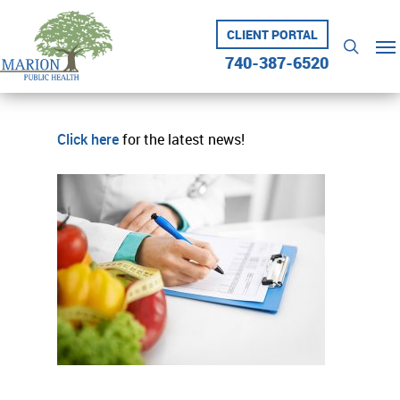
Skip
to
CLIENT PORTAL
Me
searc
main
740-387-6520
content
Click here
for the latest news!