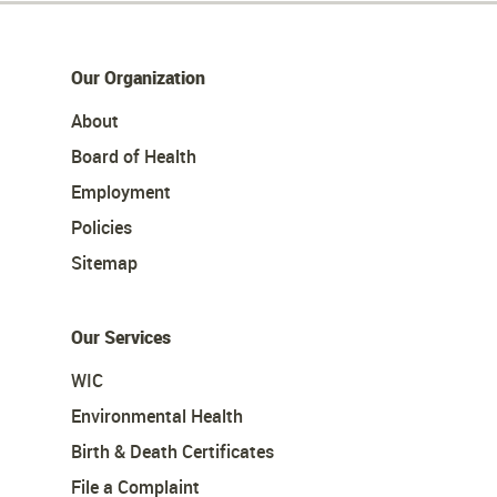
Our Organization
About
Board of Health
Employment
Policies
Sitemap
Our Services
WIC
Environmental Health
Birth & Death Certificates
File a Complaint