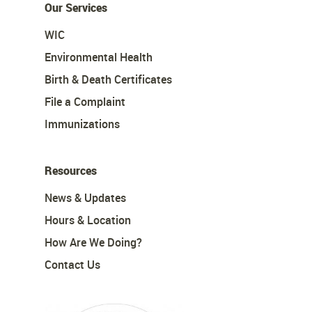
Our Services
WIC
Environmental Health
Birth & Death Certificates
File a Complaint
Immunizations
Resources
News & Updates
Hours & Location
How Are We Doing?
Contact Us