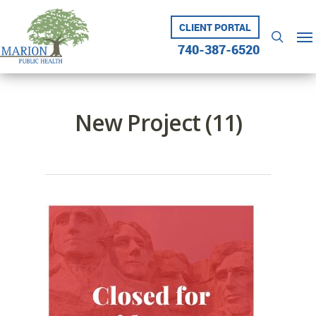
Skip
to
CLIENT PORTAL
Me
searc
main
740-387-6520
content
New Project (11)