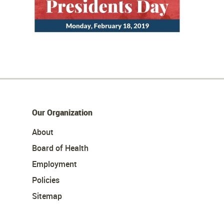
Our Organization
About
Board of Health
Employment
Policies
Sitemap