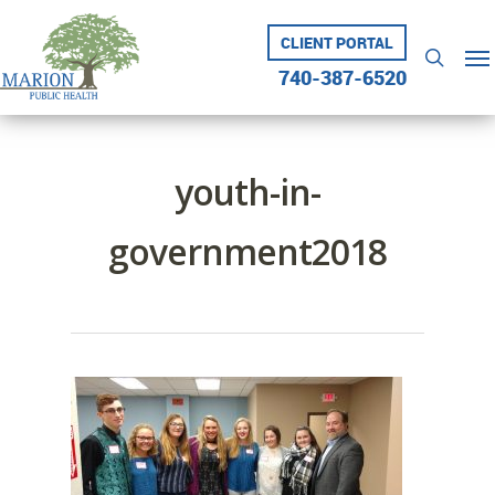
Skip
to
CLIENT PORTAL
Me
searc
main
740-387-6520
content
youth-in-
government2018