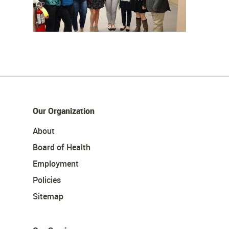
Our Organization
About
Board of Health
Employment
Policies
Sitemap