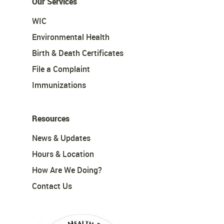
Our Services
WIC
Environmental Health
Birth & Death Certificates
File a Complaint
Immunizations
Resources
News & Updates
Hours & Location
How Are We Doing?
Contact Us