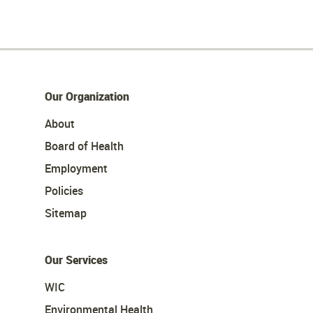
Our Organization
About
Board of Health
Employment
Policies
Sitemap
Our Services
WIC
Environmental Health