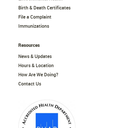
Birth & Death Certificates
File a Complaint
Immunizations
Resources
News & Updates
Hours & Location
How Are We Doing?
Contact Us