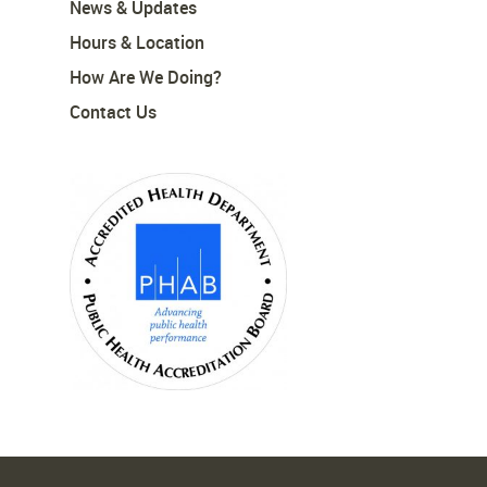
News & Updates
Hours & Location
How Are We Doing?
Contact Us