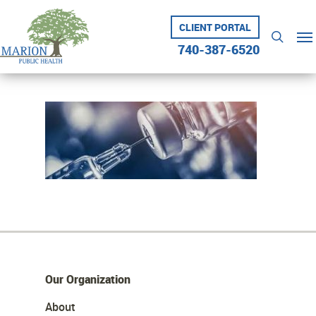
Skip
to
CLIENT PORTAL
Me
searc
main
740-387-6520
content
Our Organization
About