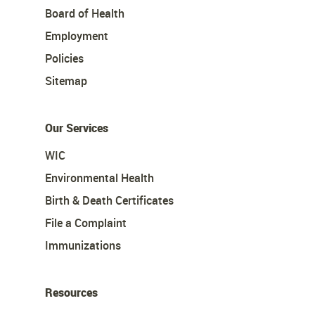
Board of Health
Employment
Policies
Sitemap
Our Services
WIC
Environmental Health
Birth & Death Certificates
File a Complaint
Immunizations
Resources