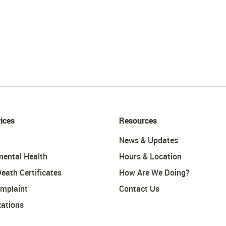
ices
Resources
News & Updates
mental Health
Hours & Location
Death Certificates
How Are We Doing?
omplaint
Contact Us
ations