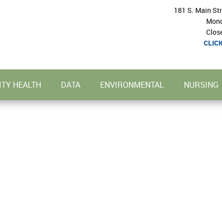
181 S. Main St
Mond
Clos
CLIC
TY HEALTH
DATA
ENVIRONMENTAL
NURSING