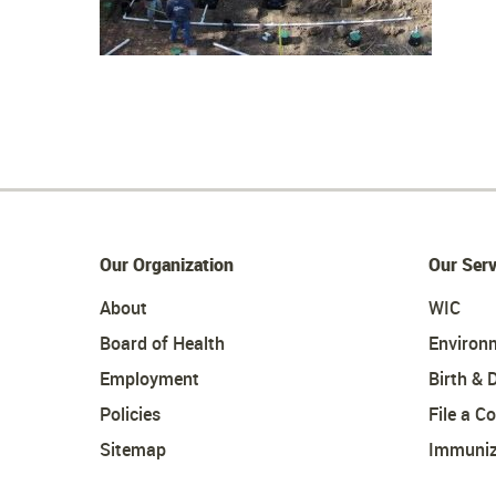
Our Organization
Our Serv
About
WIC
Board of Health
Environ
Employment
Birth & 
Policies
File a C
Sitemap
Immuniz