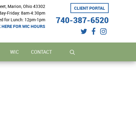
reet, Marion, Ohio 43302
CLIENT PORTAL
ay-Friday: 8am-4:30pm
740-387-6520
ed for Lunch: 12pm-1pm
K HERE FOR WIC HOURS
twitter
facebook
instagram
search
WIC
CONTACT