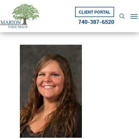
Skip
to
CLIENT PORTAL
Me
searc
main
740-387-6520
content