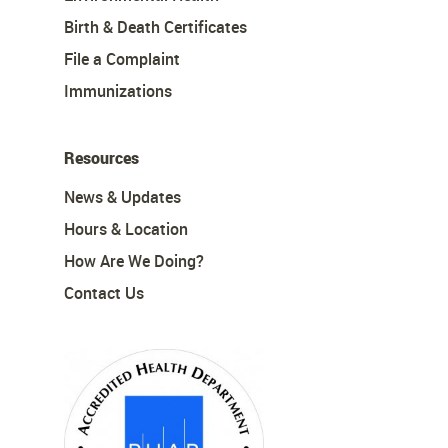
Birth & Death Certificates
File a Complaint
Immunizations
Resources
News & Updates
Hours & Location
How Are We Doing?
Contact Us