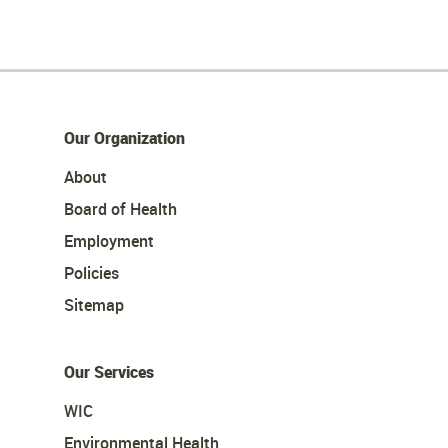
Our Organization
About
Board of Health
Employment
Policies
Sitemap
Our Services
WIC
Environmental Health