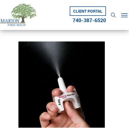
Skip
to
CLIENT PORTAL
Me
searc
main
740-387-6520
content