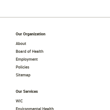
Our Organization
About
Board of Health
Employment
Policies
Sitemap
Our Services
WIC
Environmental Health