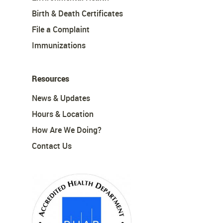
Birth & Death Certificates
File a Complaint
Immunizations
Resources
News & Updates
Hours & Location
How Are We Doing?
Contact Us