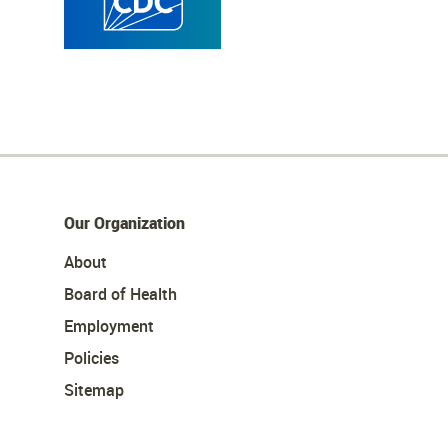
Our Organization
About
Board of Health
Employment
Policies
Sitemap