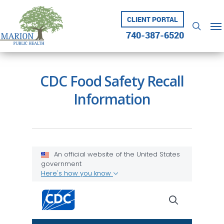
Skip
to
CLIENT PORTAL
Me
searc
main
740-387-6520
content
CDC Food Safety Recall
Information