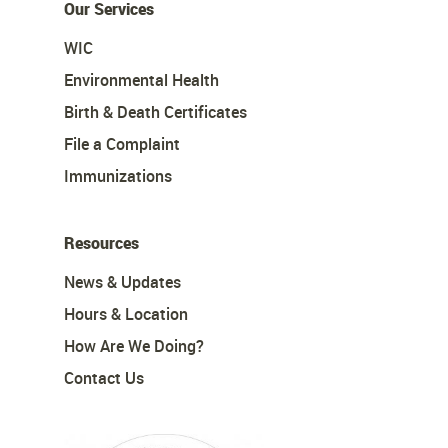
Our Services
WIC
Environmental Health
Birth & Death Certificates
File a Complaint
Immunizations
Resources
News & Updates
Hours & Location
How Are We Doing?
Contact Us