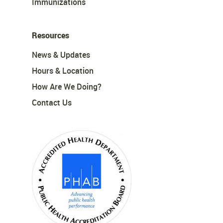
Immunizations
Resources
News & Updates
Hours & Location
How Are We Doing?
Contact Us