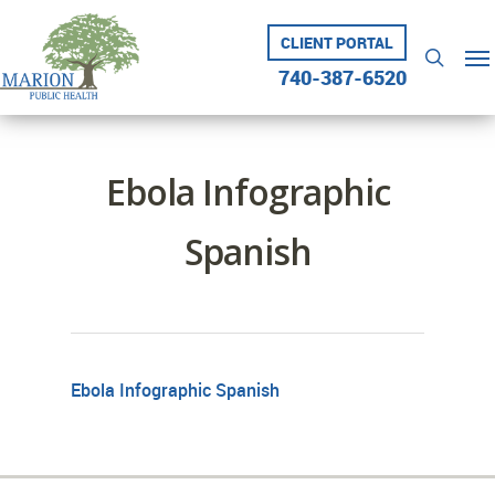
Skip
to
CLIENT PORTAL
Me
searc
main
740-387-6520
content
Ebola Infographic
Spanish
Ebola Infographic Spanish