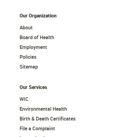
Our Organization
About
Board of Health
Employment
Policies
Sitemap
Our Services
WIC
Environmental Health
Birth & Death Certificates
File a Complaint