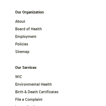
Our Organization
About
Board of Health
Employment
Policies
Sitemap
Our Services
WIC
Environmental Health
Birth & Death Certificates
File a Complaint