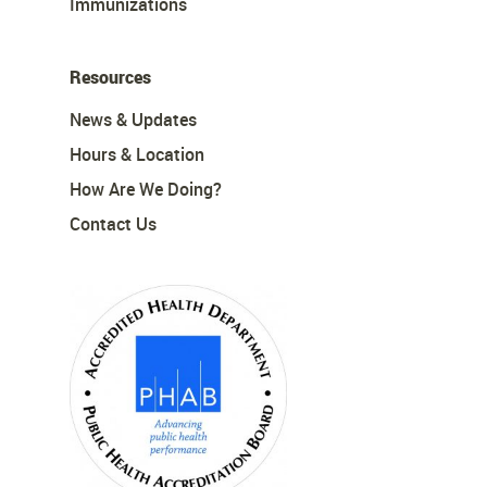
Immunizations
Resources
News & Updates
Hours & Location
How Are We Doing?
Contact Us