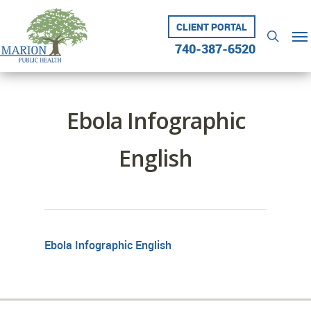
Skip
to
CLIENT PORTAL
Me
searc
main
740-387-6520
content
Ebola Infographic
English
Ebola Infographic English