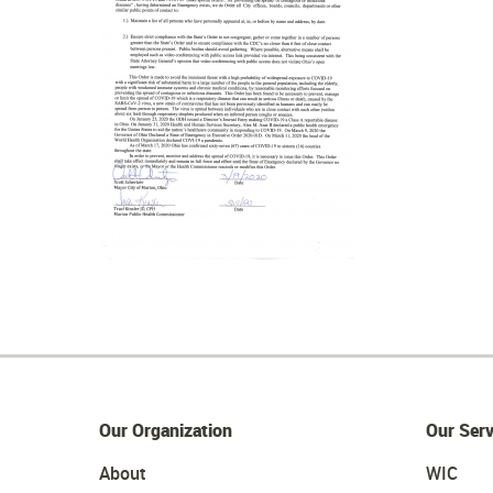
Our Organization
Our Serv
About
WIC