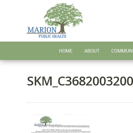
Skip
to
main
content
HOME
ABOUT
COMMUNI
SKM_C3682003200