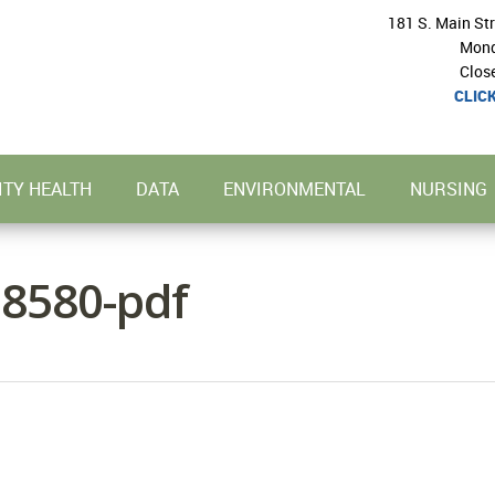
181 S. Main St
Mond
Clos
CLIC
TY HEALTH
DATA
ENVIRONMENTAL
NURSING
8580-pdf