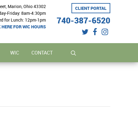
reet, Marion, Ohio 43302
CLIENT PORTAL
ay-Friday: 8am-4:30pm
740-387-6520
ed for Lunch: 12pm-1pm
K HERE FOR WIC HOURS
twitter
facebook
instagram
search
WIC
CONTACT