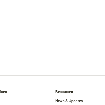
ices
Resources
News & Updates