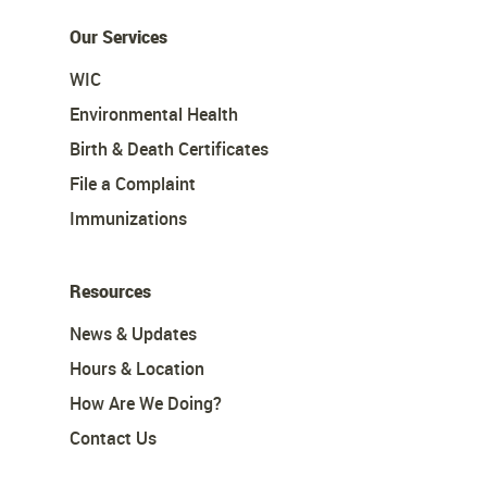
Our Services
WIC
Environmental Health
Birth & Death Certificates
File a Complaint
Immunizations
Resources
News & Updates
Hours & Location
How Are We Doing?
Contact Us