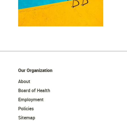
Our Organization
About
Board of Health
Employment
Policies
Sitemap