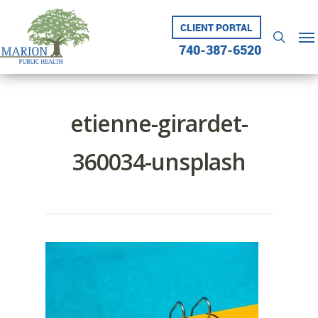
Skip
to
CLIENT PORTAL
Me
searc
main
740-387-6520
content
etienne-girardet-
360034-unsplash