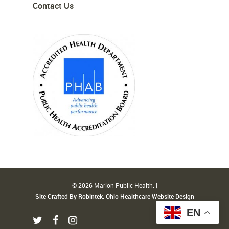
Contact Us
© 2026 Marion Public Health. |
Site Crafted By Robintek: Ohio Healthcare Website Design
EN
twitter
facebook
instagram