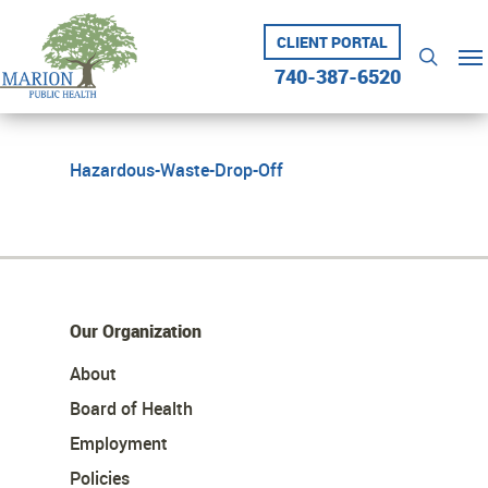
Skip
to
CLIENT PORTAL
Me
searc
main
740-387-6520
content
Hazardous-Waste-Drop-Off
Our Organization
About
Board of Health
Employment
Policies