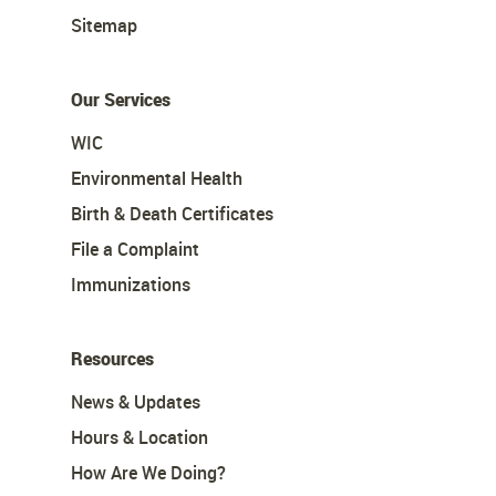
Sitemap
Our Services
WIC
Environmental Health
Birth & Death Certificates
File a Complaint
Immunizations
Resources
News & Updates
Hours & Location
How Are We Doing?