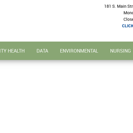
181 S. Main St
Mond
Clos
CLIC
TY HEALTH
DATA
ENVIRONMENTAL
NURSING