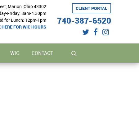
reet, Marion, Ohio 43302
CLIENT PORTAL
ay-Friday: 8am-4:30pm
740-387-6520
ed for Lunch: 12pm-1pm
K HERE FOR WIC HOURS
twitter
facebook
instagram
search
WIC
CONTACT