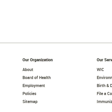
Our Organization
Our Serv
About
WIC
Board of Health
Environ
Employment
Birth & 
Policies
File a C
Sitemap
Immuniz