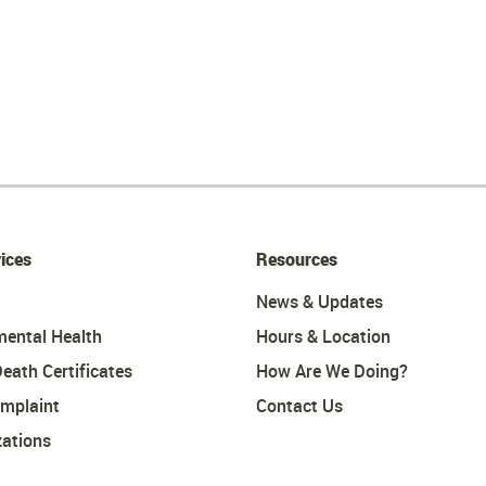
ices
Resources
News & Updates
mental Health
Hours & Location
Death Certificates
How Are We Doing?
omplaint
Contact Us
ations