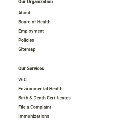
Our Organization
About
Board of Health
Employment
Policies
Sitemap
Our Services
WIC
Environmental Health
Birth & Death Certificates
File a Complaint
Immunizations