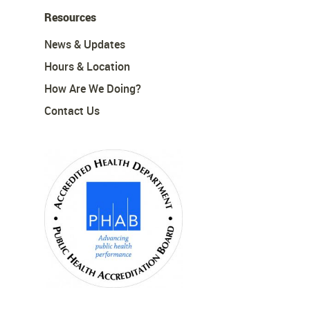
Resources
News & Updates
Hours & Location
How Are We Doing?
Contact Us